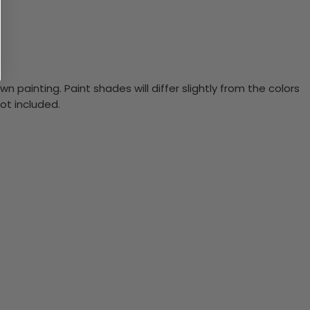
n painting. Paint shades will differ slightly from the colors
ot included.