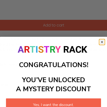
Add to cart
his adorable product allows kids to explore their artistic sk
oration. Suitable for ages 5-14, this activity not only enter
edroom or classroom, adding a touch of nature to their spa
CONGRATULATIONS!
ls to create your work:
YOU’VE UNLOCKED
large)
A MYSTERY DISCOUNT
Yes, I want the discount.