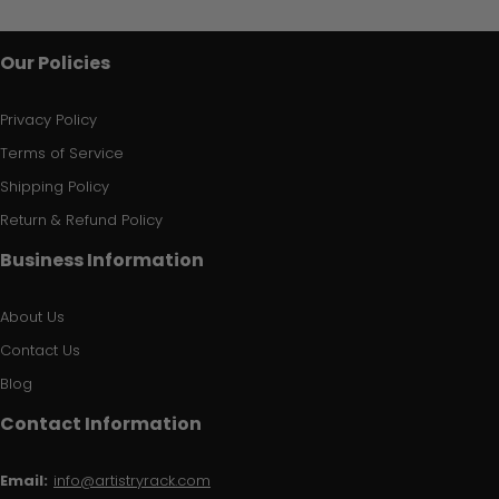
Our Policies
Privacy Policy
Terms of Service
Shipping Policy
Return & Refund Policy
Business Information
About Us
Contact Us
Blog
Contact Information
Email:
info@artistryrack.com