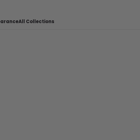
earance
All Collections