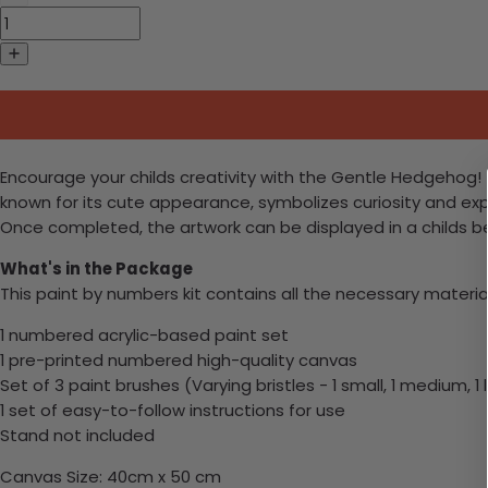
Encourage your childs creativity with the Gentle Hedgehog! T
known for its cute appearance, symbolizes curiosity and expl
Once completed, the artwork can be displayed in a childs b
What's in the Package
This paint by numbers kit contains all the necessary materia
1 numbered acrylic-based paint set
1 pre-printed numbered high-quality canvas
Set of 3 paint brushes (Varying bristles - 1 small, 1 medium, 1 
1 set of easy-to-follow instructions for use
Stand not included
Canvas Size: 40cm x 50 cm