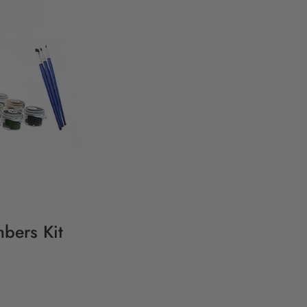
bers Kit