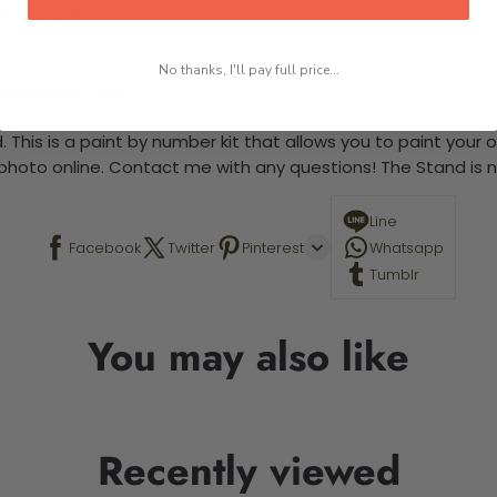
 required.
No thanks, I'll pay full price...
-5 business days
 This is a paint by number kit that allows you to paint your ow
a photo online. Contact me with any questions! The Stand is n
Line
Facebook
Twitter
Pinterest
Whatsapp
Tumblr
You may also like
Recently viewed