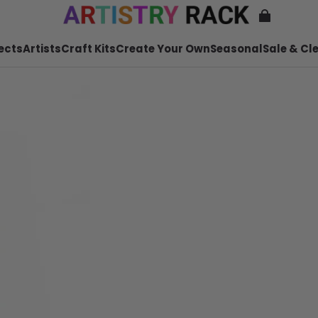
ects
Artists
Craft Kits
Create Your Own
Seasonal
Sale & Cl