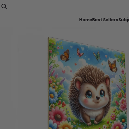
Home
Best Sellers
Subj