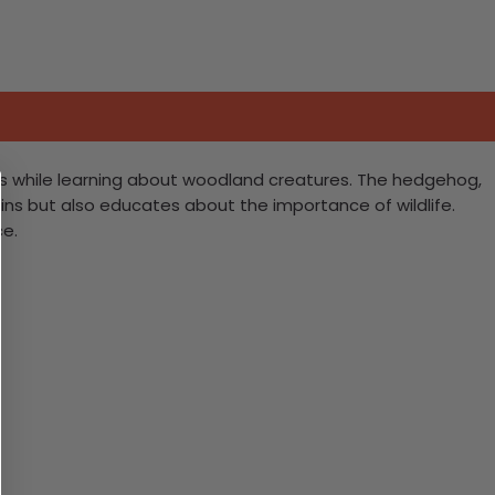
ills while learning about woodland creatures. The hedgehog,
tains but also educates about the importance of wildlife.
ce.