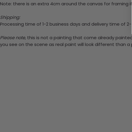
Note: there is an extra 4cm around the canvas for framing if
Shipping:
Processing time of 1-2 business days and delivery time of 2
Please note,
this is not a painting that come already painted.
you see on the scene as real paint will look different than 