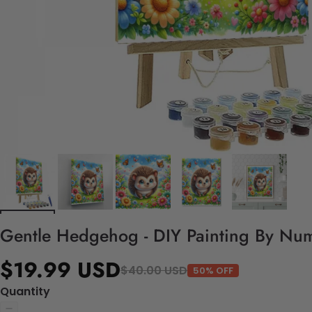
Gentle Hedgehog - DIY Painting By Num
$19.99 USD
$40.00 USD
50% OFF
Quantity