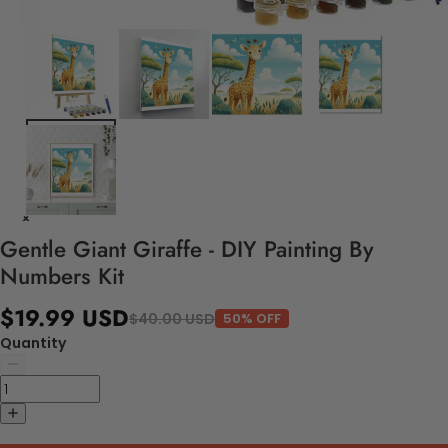
Gentle Giant Giraffe - DIY Painting By
Numbers Kit
$19.99 USD
$40.00 USD
50% OFF
Quantity