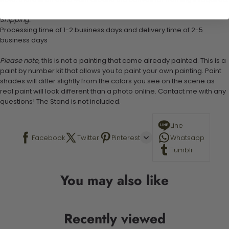
Shipping:
Processing time of 1-2 business days and delivery time of 2-5
business days
Please note,
this is not a painting that come already painted. This is a
paint by number kit that allows you to paint your own painting. Paint
shades will differ slightly from the colors you see on the scene as
real paint will look different than a photo online. Contact me with any
questions! The Stand is not included.
Line
Facebook
Twitter
Pinterest
Whatsapp
Tumblr
You may also like
Recently viewed