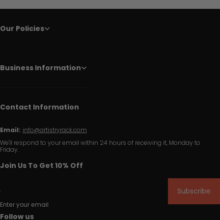
Our Policies
Business Information
Contact Information
Email:
info@artistryrack.com
We'll respond to your email within 24 hours of receiving it, Monday to
Friday.
Join Us To Get 10% Off
Subscribe
Enter your email
Follow us