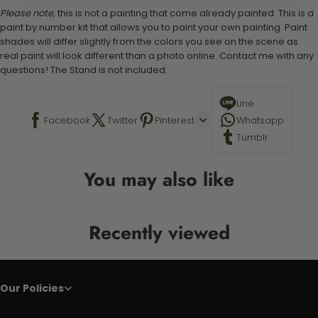
Please note,
this is not a painting that come already painted. This is a
paint by number kit that allows you to paint your own painting. Paint
shades will differ slightly from the colors you see on the scene as
real paint will look different than a photo online. Contact me with any
questions! The Stand is not included.
Line
Facebook
Twitter
Pinterest
Whatsapp
Tumblr
You may also like
Recently viewed
Our Policies