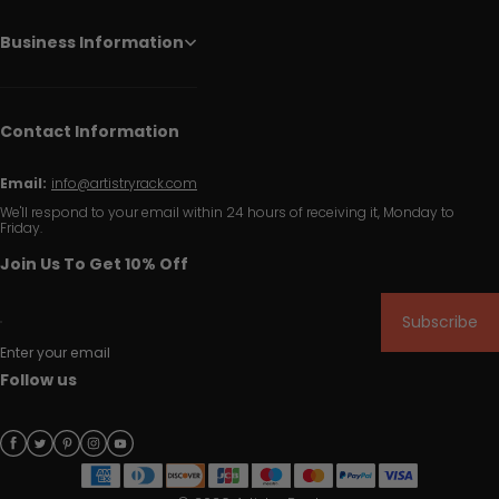
Business Information
Contact Information
Email:
info@artistryrack.com
We'll respond to your email within 24 hours of receiving it, Monday to
Friday.
Join Us To Get 10% Off
Subscribe
Enter your email
Follow us