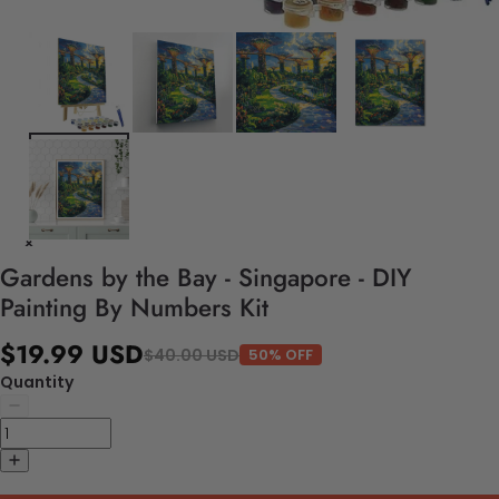
Gardens by the Bay - Singapore - DIY
Painting By Numbers Kit
$19.99 USD
$40.00 USD
50% OFF
Quantity