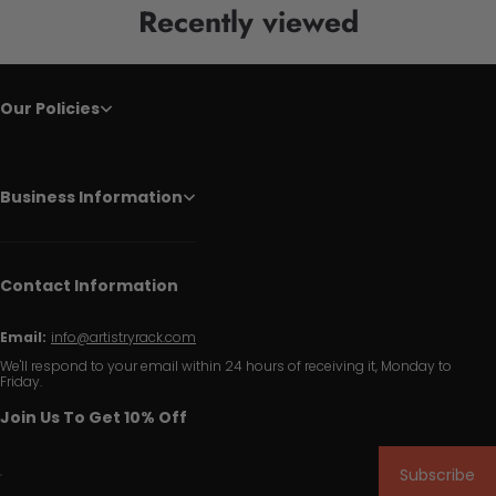
Recently viewed
Our Policies
Business Information
Contact Information
Email:
info@artistryrack.com
We'll respond to your email within 24 hours of receiving it, Monday to
Friday.
Join Us To Get 10% Off
Subscribe