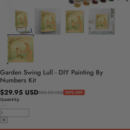
Garden Swing Lull - DIY Painting By
Numbers Kit
$29.95 USD
$60.00 USD
50% OFF
Quantity