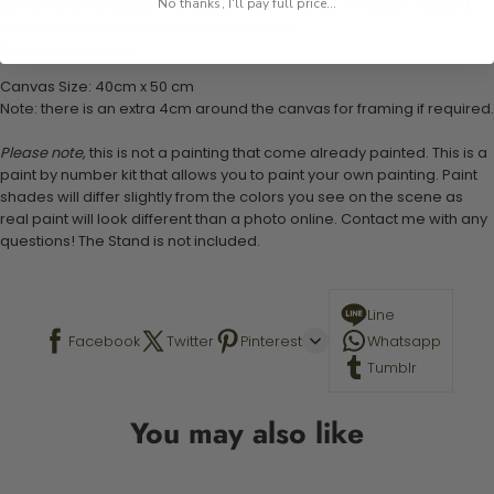
No thanks, I'll pay full price...
Set of 3 paint brushes (Varying bristles - 1 small, 1 medium, 1 large)
1 set of easy-to-follow instructions for use
Stand not included
Canvas Size: 40cm x 50 cm
Note: there is an extra 4cm around the canvas for framing if required.
Please note,
this is not a painting that come already painted. This is a
paint by number kit that allows you to paint your own painting. Paint
shades will differ slightly from the colors you see on the scene as
real paint will look different than a photo online. Contact me with any
questions! The Stand is not included.
Line
Facebook
Twitter
Pinterest
Whatsapp
Tumblr
You may also like