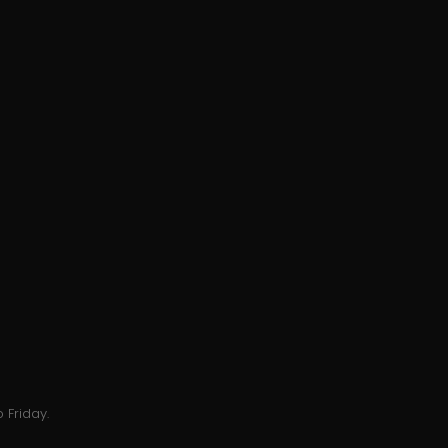
 Friday.