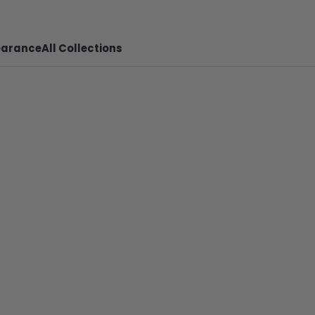
earance
All Collections