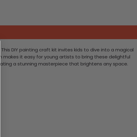
s DIY painting craft kit invites kids to dive into a magical
n makes it easy for young artists to bring these delightful
 creating a stunning masterpiece that brightens any space.