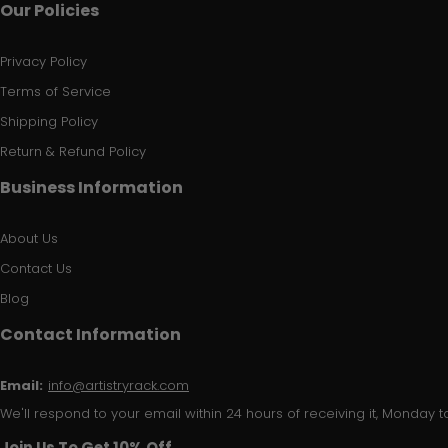
Our Policies
Privacy Policy
Terms of Service
Shipping Policy
Return & Refund Policy
Business Information
About Us
Contact Us
Blog
Contact Information
Email:
info@artistryrack.com
We'll respond to your email within 24 hours of receiving it, Monday to
Join Us To Get 10% Off