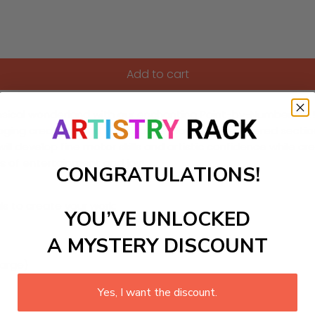
Add to cart
ical wonderland with our enchanting Paint-by-Numbers kit! Thi
uraging creativity and imaginative play. Each numbered sectio
n will develop fine motor skills and artistic confidence while
urs of entertainment and joy!
CONGRATULATIONS!
ls to create your work:
YOU’VE UNLOCKED
A MYSTERY DISCOUNT
large)
Yes, I want the discount.