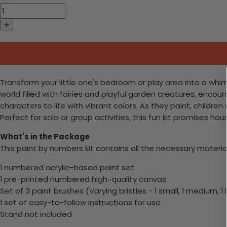
Transform your little one's bedroom or play area into a whims
world filled with fairies and playful garden creatures, enco
characters to life with vibrant colors. As they paint, childre
Perfect for solo or group activities, this fun kit promises ho
What's in the Package
This paint by numbers kit contains all the necessary materia
1 numbered acrylic-based paint set
1 pre-printed numbered high-quality canvas
Set of 3 paint brushes (Varying bristles - 1 small, 1 medium, 1 
1 set of easy-to-follow instructions for use
Stand not included