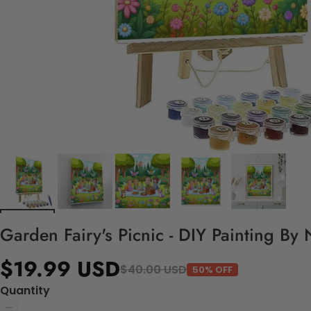
Garden Fairy's Picnic - DIY Painting By
$19.99 USD
$40.00 USD
50% OFF
Quantity