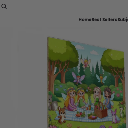
Home
Best Sellers
Subj