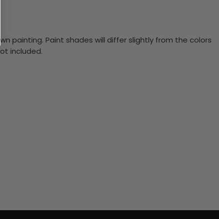
n painting. Paint shades will differ slightly from the colors
ot included.