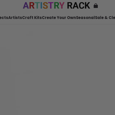
ects
Artists
Craft Kits
Create Your Own
Seasonal
Sale & Cl