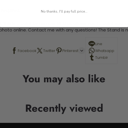
 required.
No thanks, I'll pay full price...
 This is a paint by number kit that allows you to paint your ow
a photo online. Contact me with any questions! The Stand is n
Line
Facebook
Twitter
Pinterest
Whatsapp
Tumblr
You may also like
Recently viewed