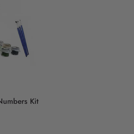
 Numbers Kit