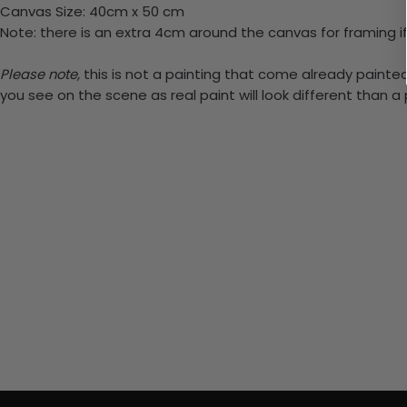
Canvas Size: 40cm x 50 cm
Note: there is an extra 4cm around the canvas for framing if
Please note,
this is not a painting that come already painted.
you see on the scene as real paint will look different than 