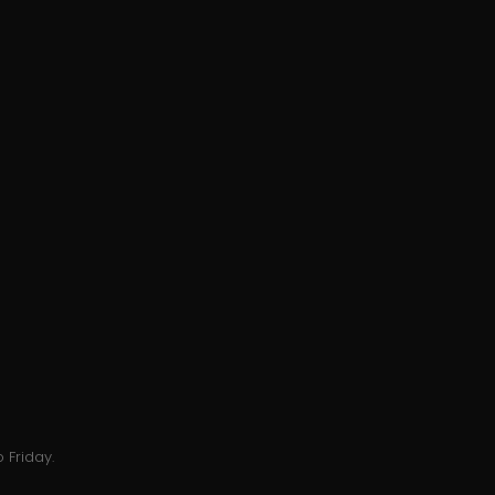
 Friday.