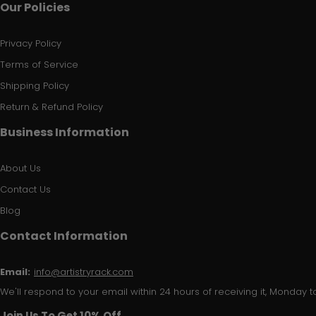
Our Policies
Privacy Policy
Terms of Service
Shipping Policy
Return & Refund Policy
Business Information
About Us
Contact Us
Blog
Contact Information
Email:
info@artistryrack.com
We'll respond to your email within 24 hours of receiving it, Monday to
Join Us To Get 10% Off