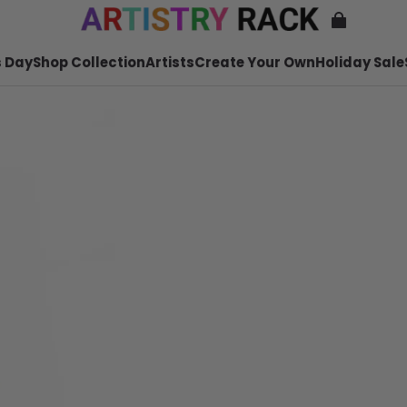
 Day
Shop Collection
Artists
Create Your Own
Holiday Sale