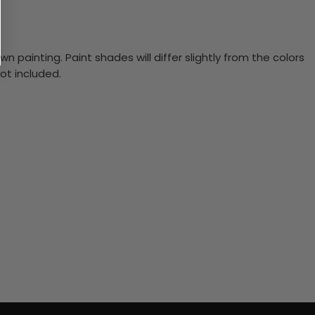
n painting. Paint shades will differ slightly from the colors
ot included.