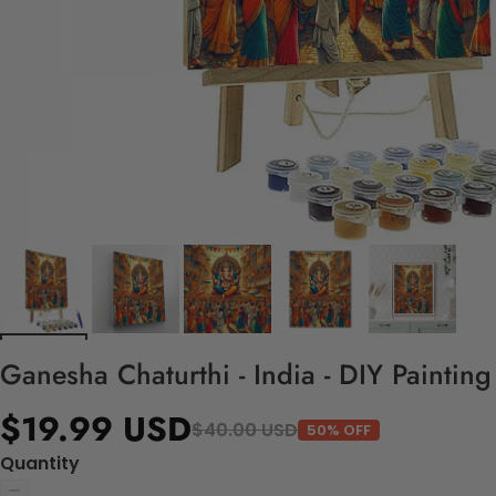
Ganesha Chaturthi - India - DIY Paintin
$19.99 USD
$40.00 USD
50% OFF
Quantity