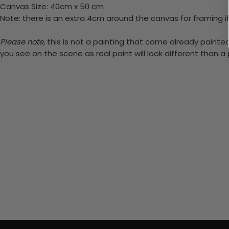
Canvas Size: 40cm x 50 cm
Note: there is an extra 4cm around the canvas for framing if
Please note,
this is not a painting that come already painted.
you see on the scene as real paint will look different than 