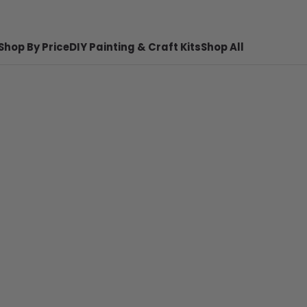
Shop By Price
DIY Painting & Craft Kits
Shop All