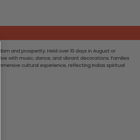
dom and prosperity. Held over 10 days in August or
ive with music, dance, and vibrant decorations. Families
sive cultural experience, reflecting Indias spiritual