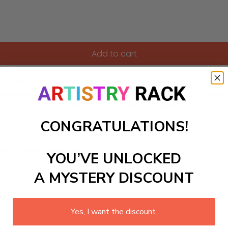
Add to cart
es the birth of Lord Ganesha, the elephant-headed god of wis
the immersion of clay idols in water bodies. Streets come al
or prayer and celebration. Ganesha Chaturthi offers an immer
CONGRATULATIONS!
ls to create your work:
YOU’VE UNLOCKED
A MYSTERY DISCOUNT
large)
Yes, I want the discount.