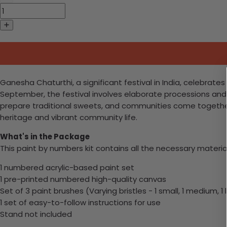
Ganesha Chaturthi, a significant festival in India, celebrat
September, the festival involves elaborate processions and 
prepare traditional sweets, and communities come together f
heritage and vibrant community life.
What's in the Package
This paint by numbers kit contains all the necessary materia
1 numbered acrylic-based paint set
1 pre-printed numbered high-quality canvas
Set of 3 paint brushes (Varying bristles - 1 small, 1 medium, 1 
1 set of easy-to-follow instructions for use
Stand not included