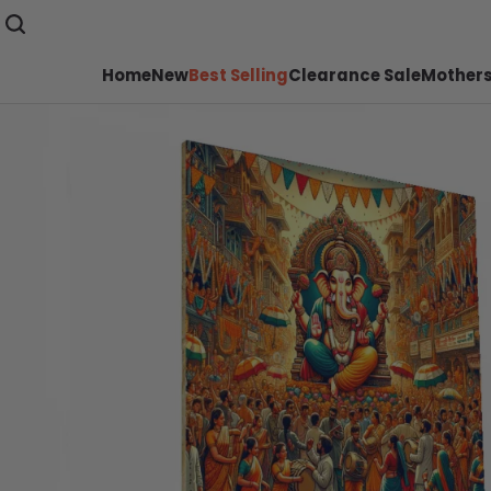
Home
New
Best Selling
Clearance Sale
Mothers