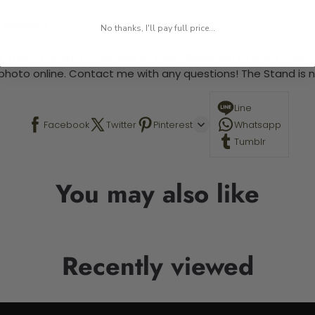
 required.
No thanks, I'll pay full price...
 This is a paint by number kit that allows you to paint your ow
a photo online. Contact me with any questions! The Stand is n
Line
Facebook
Twitter
Pinterest
Whatsapp
Tumblr
You may also like
Recently viewed