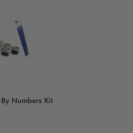
g By Numbers Kit