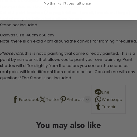
1 numbered acrylic-based paint set
No thanks, I'll pay full price...
1 pre-printed numbered high-quality canvas
Set of 3 paint brushes (Varying bristles - 1 small, 1 medium, 1 large)
1 set of easy-to-follow instructions for use
Stand not included
Canvas Size: 40cm x 50 cm
Note: there is an extra 4cm around the canvas for framing if required.
Please note,
this is not a painting that come already painted. This is a
paint by number kit that allows you to paint your own painting. Paint
shades will differ slightly from the colors you see on the scene as
real paint will look different than a photo online. Contact me with any
questions! The Stand is not included.
Line
Facebook
Twitter
Pinterest
Whatsapp
Tumblr
You may also like