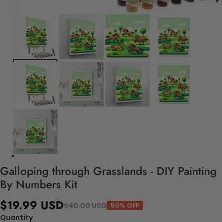
Galloping through Grasslands - DIY Painting
By Numbers Kit
$19.99 USD
$40.00 USD
50% OFF
Quantity