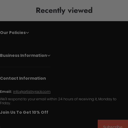
Recently viewed
Our Policies
Business Information
Contact Information
Email:
info@artistryrack.com
We'll respond to your email within 24 hours of receiving it, Monday to
Friday.
Join Us To Get 10% Off
Subscribe