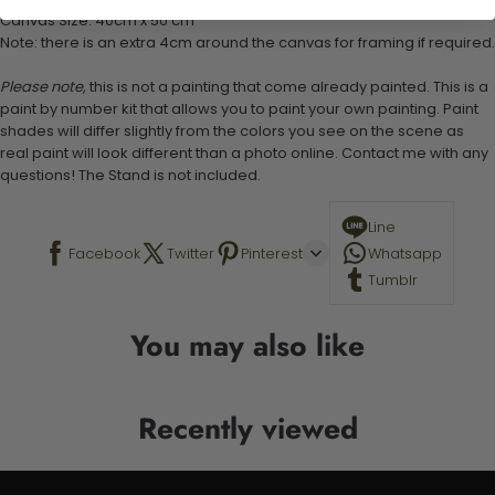
Canvas Size: 40cm x 50 cm
Note: there is an extra 4cm around the canvas for framing if required.
Please note,
this is not a painting that come already painted. This is a
paint by number kit that allows you to paint your own painting. Paint
shades will differ slightly from the colors you see on the scene as
real paint will look different than a photo online. Contact me with any
questions! The Stand is not included.
Line
Facebook
Twitter
Pinterest
Whatsapp
Tumblr
You may also like
Recently viewed