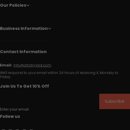
Our Policies
Business Information
Contact Information
Email:
info@artistryrack.com
We'll respond to your email within 24 hours of receiving it, Monday to
Friday.
Join Us To Get 10% Off
Subscribe
Enter your email
Follow us