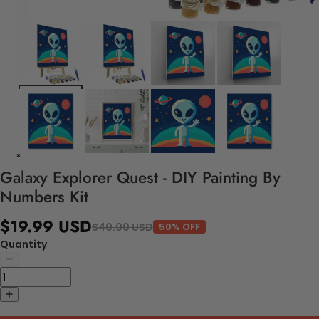
Galaxy Explorer Quest - DIY Painting By
Numbers Kit
$19.99 USD
$40.00 USD
50% OFF
Quantity