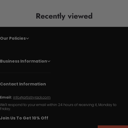
Recently viewed
Our Policies
Business Information
Contact Information
Email:
info@artistryrack.com
We'll respond to your email within 24 hours of receiving it, Monday to
Friday.
Join Us To Get 10% Off