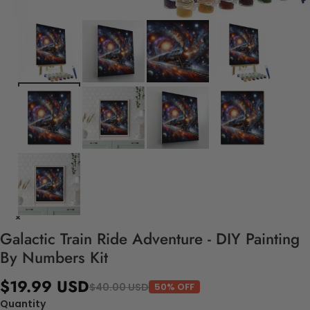
Galactic Train Ride Adventure - DIY Painting
By Numbers Kit
$19.99 USD
$40.00 USD
50% OFF
Quantity