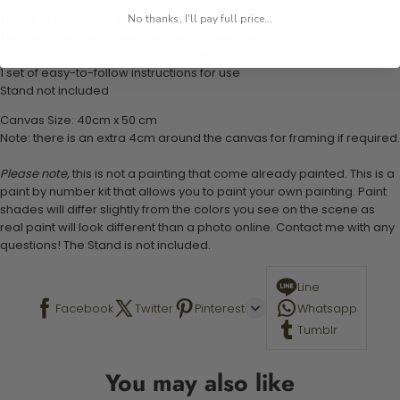
1 numbered acrylic-based paint set
No thanks, I'll pay full price...
1 pre-printed numbered high-quality canvas
Set of 3 paint brushes (Varying bristles - 1 small, 1 medium, 1 large)
1 set of easy-to-follow instructions for use
Stand not included
Canvas Size: 40cm x 50 cm
Note: there is an extra 4cm around the canvas for framing if required.
Please note,
this is not a painting that come already painted. This is a
paint by number kit that allows you to paint your own painting. Paint
shades will differ slightly from the colors you see on the scene as
real paint will look different than a photo online. Contact me with any
questions! The Stand is not included.
Line
Facebook
Twitter
Pinterest
Whatsapp
Tumblr
You may also like