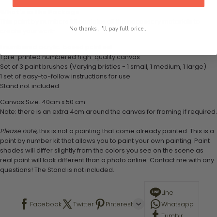
What's in the Package
This paint by numbers kit contains all the necessary materials to
No thanks, I'll pay full price...
create your work:
1 numbered acrylic-based paint set
1 pre-printed numbered high-quality canvas
Set of 3 paint brushes (Varying bristles - 1 small, 1 medium, 1 large)
1 set of easy-to-follow instructions for use
Stand not included
Canvas Size: 40cm x 50 cm
Note: there is an extra 4cm around the canvas for framing if required.
Please note,
this is not a painting that come already painted. This is a
paint by number kit that allows you to paint your own painting. Paint
shades will differ slightly from the colors you see on the scene as
real paint will look different than a photo online. Contact me with any
questions! The Stand is not included.
Line
Facebook
Twitter
Pinterest
Whatsapp
Tumblr