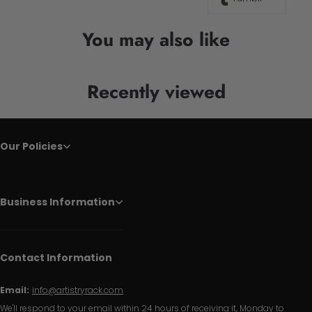
You may also like
Recently viewed
Our Policies
Business Information
Contact Information
Email:
info@artistryrack.com
We'll respond to your email within 24 hours of receiving it, Monday to