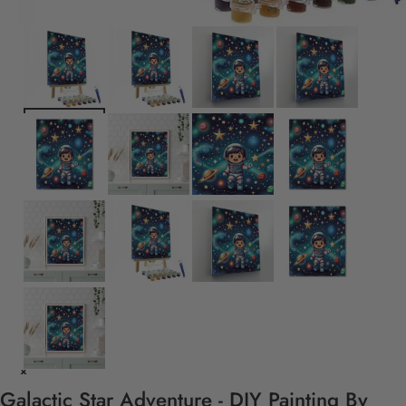
Galactic Star Adventure - DIY Painting By