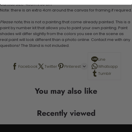
Canvas Size: 40cm x 50 cm
Note: there is an extra 4cm around the canvas for framing if required.
Please note,
this is not a painting that come already painted. This is a
paint by number kit that allows you to paint your own painting. Paint
shades will differ slightly from the colors you see on the scene as
real paint will look different than a photo online. Contact me with any
questions! The Stand is not included.
Line
Facebook
Twitter
Pinterest
Whatsapp
Tumblr
You may also like
Recently viewed