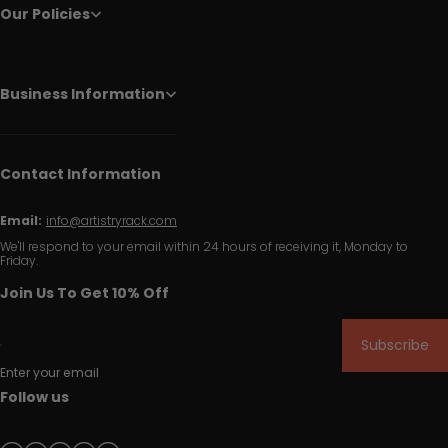
Our Policies
Business Information
Contact Information
Email:
info@artistryrack.com
We'll respond to your email within 24 hours of receiving it, Monday to
Friday.
Join Us To Get 10% Off
Subscribe
Enter your email
Follow us