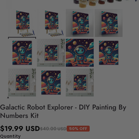
Galactic Robot Explorer - DIY Painting By
Numbers Kit
$19.99 USD
$40.00 USD
50% OFF
Quantity