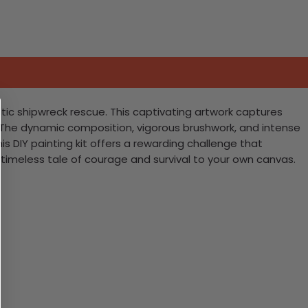
tic shipwreck rescue. This captivating artwork captures
. The dynamic composition, vigorous brushwork, and intense
is DIY painting kit offers a rewarding challenge that
 timeless tale of courage and survival to your own canvas.