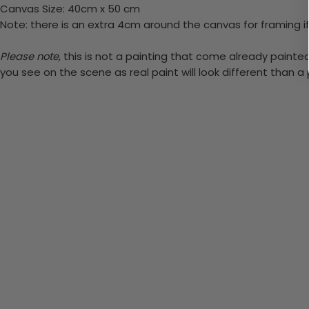
Canvas Size: 40cm x 50 cm
Note: there is an extra 4cm around the canvas for framing if
Please note,
this is not a painting that come already painted. 
you see on the scene as real paint will look different than 