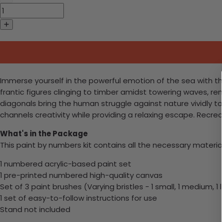
Immerse yourself in the powerful emotion of the sea with t
frantic figures clinging to timber amidst towering waves, r
diagonals bring the human struggle against nature vividly to 
channels creativity while providing a relaxing escape. Recr
What's in the Package
This paint by numbers kit contains all the necessary materia
1 numbered acrylic-based paint set
1 pre-printed numbered high-quality canvas
Set of 3 paint brushes (Varying bristles - 1 small, 1 medium, 1 
1 set of easy-to-follow instructions for use
Stand not included