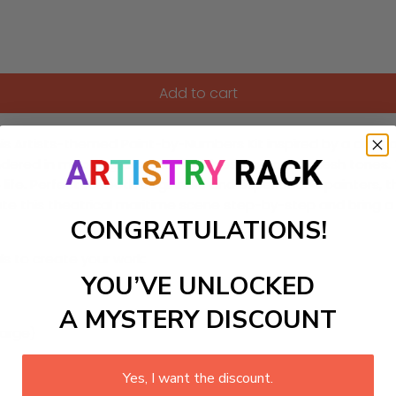
Add to cart
his Artists-themed Paint-by-Numbers Kit inspired by a drama
endered in moody grays, stormy blues, and ochre flesh tones
life. Perfect for both beginners and experienced painters, th
eate this theatrical maritime scene step-by-step and bring a
CONGRATULATIONS!
ls to create your work:
YOU’VE UNLOCKED
A MYSTERY DISCOUNT
large)
Yes, I want the discount.