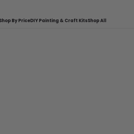
Shop By Price
DIY Painting & Craft Kits
Shop All