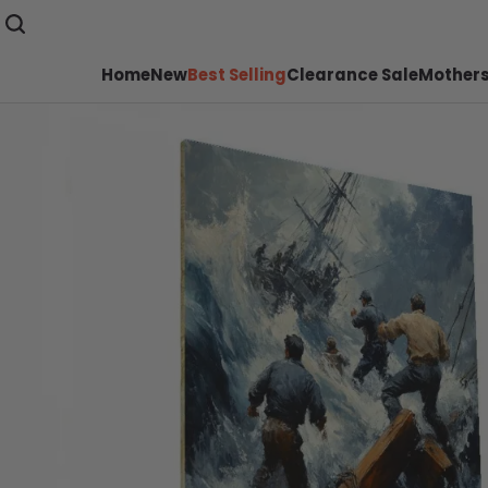
Home
New
Best Selling
Clearance Sale
Mothers