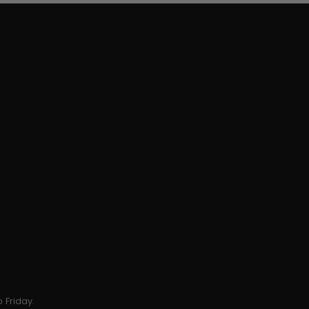
 Friday.