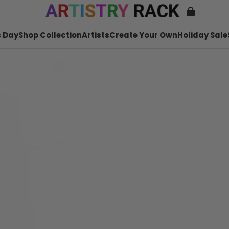
 Day
Shop Collection
Artists
Create Your Own
Holiday Sale