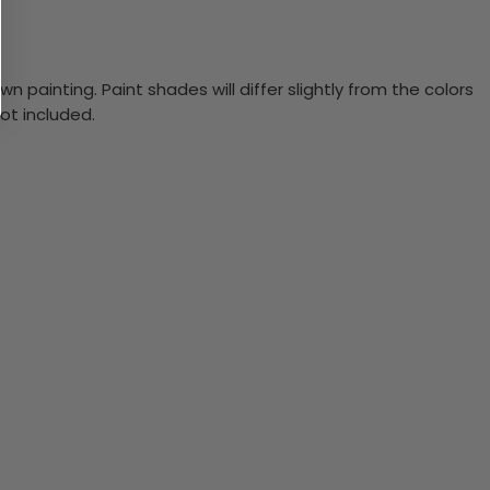
n painting. Paint shades will differ slightly from the colors
ot included.