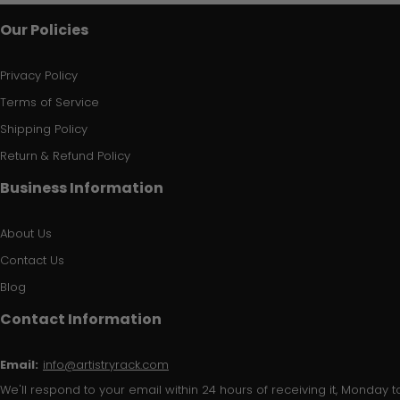
Our Policies
Privacy Policy
Terms of Service
Shipping Policy
Return & Refund Policy
Business Information
About Us
Contact Us
Blog
Contact Information
Email:
info@artistryrack.com
We'll respond to your email within 24 hours of receiving it, Monday to