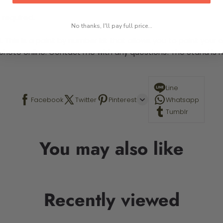
 required.
No thanks, I'll pay full price...
This is a paint by number kit that allows you to paint your ow
a photo online. Contact me with any questions! The Stand is n
Line
Facebook
Twitter
Pinterest
Whatsapp
Tumblr
You may also like
Recently viewed