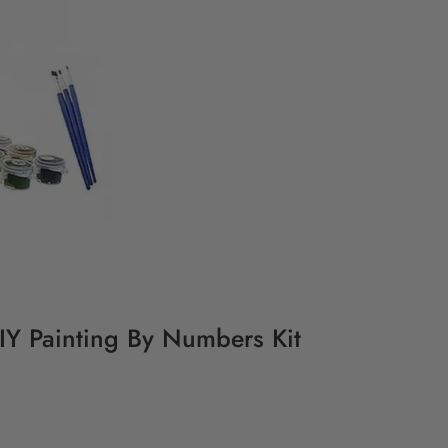
DIY Painting By Numbers Kit