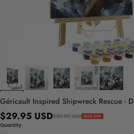
Géricault Inspired Shipwreck Rescue - 
$29.95 USD
$60.00 USD
50% OFF
Quantity