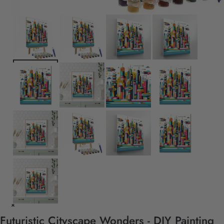
Futuristic Cityscape Wonders - DIY Painting