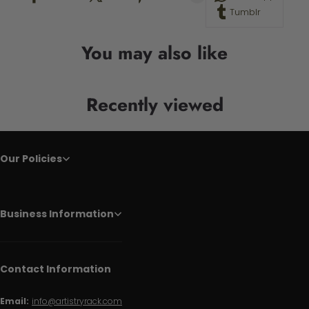
Tumblr
You may also like
Recently viewed
Our Policies
Business Information
Contact Information
Email:
info@artistryrack.com