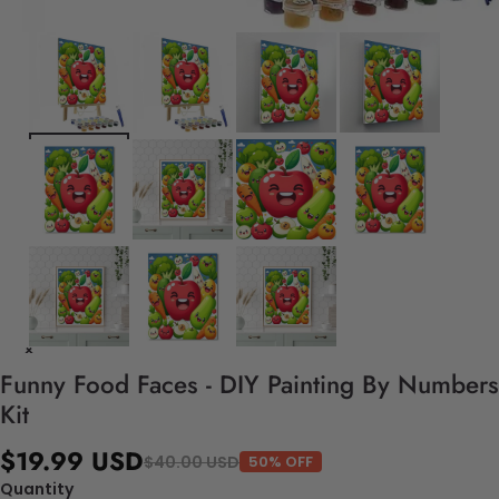
Funny Food Faces - DIY Painting By Numbers
Kit
$19.99 USD
$40.00 USD
50% OFF
Quantity