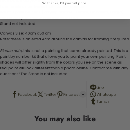
1 numbered acrylic-based paint set
No thanks, I'll pay full price...
1 pre-printed numbered high-quality canvas
Set of 3 paint brushes (Varying bristles - 1 small, 1 medium, 1 large)
1 set of easy-to-follow instructions for use
Stand not included
Canvas Size: 40cm x 50 cm
Note: there is an extra 4cm around the canvas for framing if required.
Please note,
this is not a painting that come already painted. This is a
paint by number kit that allows you to paint your own painting. Paint
shades will differ slightly from the colors you see on the scene as
real paint will look different than a photo online. Contact me with any
questions! The Stand is not included.
Line
Facebook
Twitter
Pinterest
Whatsapp
Tumblr
You may also like