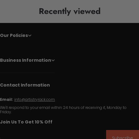
Recently viewed
Our Policies
Business Information
Contact Information
Email:
info@artistryrack.com
We'll respond to your email within 24 hours of receiving it, Monday to
Friday.
Join Us To Get 10% Off
Subscribe