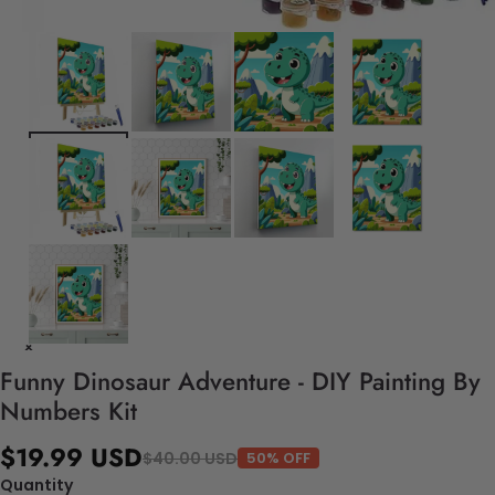
Funny Dinosaur Adventure - DIY Painting By
Numbers Kit
$19.99 USD
$40.00 USD
50% OFF
Quantity