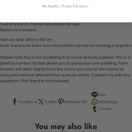
1 numbered acrylic-based paint set
No thanks, I'll pay full price...
1 pre-printed numbered high-quality canvas
Set of 3 paint brushes (Varying bristles - 1 small, 1 medium, 1 large)
1 set of easy-to-follow instructions for use
Stand not included
Canvas Size: 40cm x 50 cm
Note: there is an extra 4cm around the canvas for framing if required.
Please note,
this is not a painting that come already painted. This is a
paint by number kit that allows you to paint your own painting. Paint
shades will differ slightly from the colors you see on the scene as
real paint will look different than a photo online. Contact me with any
questions! The Stand is not included.
Line
Facebook
Twitter
Pinterest
Whatsapp
Tumblr
You may also like