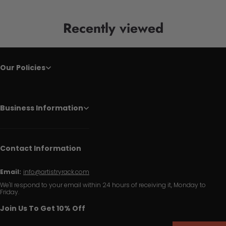
Recently viewed
Our Policies
Business Information
Contact Information
Email:
info@artistryrack.com
We'll respond to your email within 24 hours of receiving it, Monday to
Friday.
Join Us To Get 10% Off