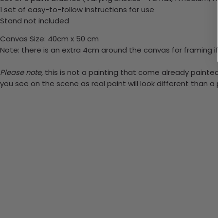
1 set of easy-to-follow instructions for use
Stand not included
Canvas Size: 40cm x 50 cm
Note: there is an extra 4cm around the canvas for framing if
Please note,
this is not a painting that come already painted.
you see on the scene as real paint will look different than 