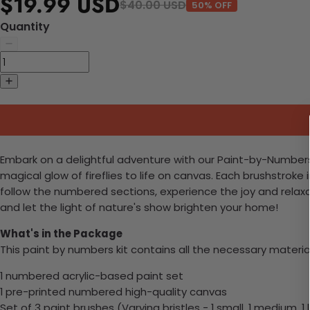
$19.99 USD
$40.00 USD
50% OFF
Quantity
Embark on a delightful adventure with our Paint-by-Numbers kit
magical glow of fireflies to life on canvas. Each brushstroke
follow the numbered sections, experience the joy and relaxati
and let the light of nature's show brighten your home!
What's in the Package
This paint by numbers kit contains all the necessary materia
1 numbered acrylic-based paint set
1 pre-printed numbered high-quality canvas
Set of 3 paint brushes (Varying bristles - 1 small, 1 medium, 1 