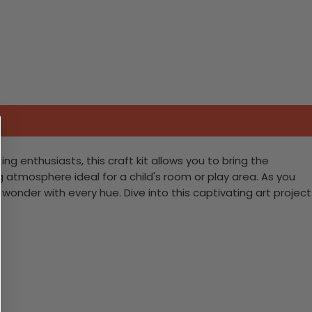
ng enthusiasts, this craft kit allows you to bring the
ng atmosphere ideal for a child's room or play area. As you
wonder with every hue. Dive into this captivating art project