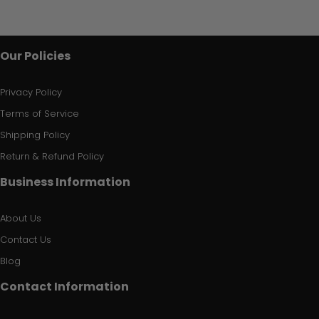
Our Policies
Privacy Policy
Terms of Service
Shipping Policy
Return & Refund Policy
Business Information
About Us
Contact Us
Blog
Contact Information