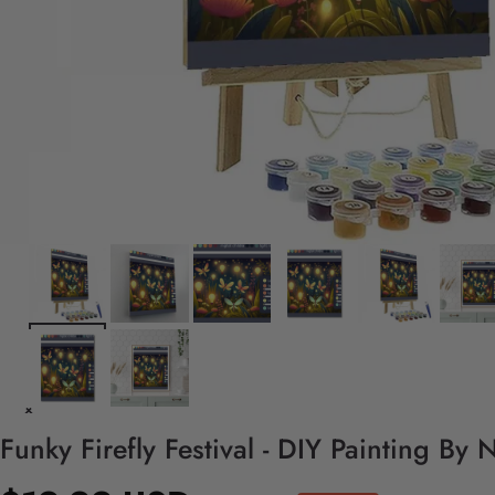
Funky Firefly Festival - DIY Painting By