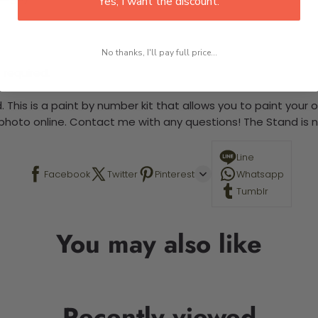
Yes, I want the discount.
No thanks, I'll pay full price...
 required.
 This is a paint by number kit that allows you to paint your ow
a photo online. Contact me with any questions! The Stand is n
Line
Facebook
Twitter
Pinterest
Whatsapp
Tumblr
You may also like
Recently viewed