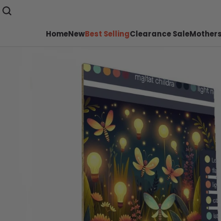
Home
New
Best Selling
Clearance Sale
Mothers