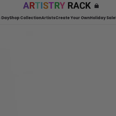
 Day
Shop Collection
Artists
Create Your Own
Holiday Sale