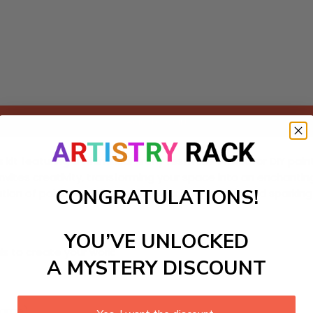
Add to cart
 featuring a whimsical firefly festival! Perfect for DIY painti
 invites creativity, transforming your space into an enchanti
CONGRATULATIONS!
on of painting, while igniting your imagination and sparking 
YOU’VE UNLOCKED
ls to create your work:
A MYSTERY DISCOUNT
large)