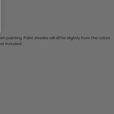
n painting. Paint shades will differ slightly from the colors
ot included.