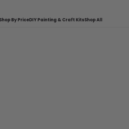
Shop By Price
DIY Painting & Craft Kits
Shop All