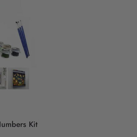
 Numbers Kit