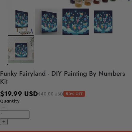
Funky Fairyland - DIY Painting By Numbers
Kit
$19.99 USD
$40.00 USD
50% OFF
Quantity