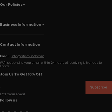
Our Policies
Business Information
Contact Information
Email:
info@artistryrack.com
We'll respond to your email within 24 hours of receiving it, Monday to
Friday.
Join Us To Get 10% Off
Subscribe
Enter your email
Follow us