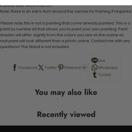
Canvas Size: 40cm x 50 cm
Note: there is an extra 4cm around the canvas for framing if required.
Please note,
this is not a painting that come already painted. This is a
paint by number kit that allows you to paint your own painting. Paint
shades will differ slightly from the colors you see on the scene as
real paint will look different than a photo online. Contact me with any
questions! The Stand is not included.
Line
Facebook
Twitter
Pinterest
Whatsapp
Tumblr
You may also like
Recently viewed