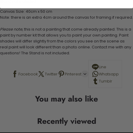
Stand not included
Canvas Size: 40cm x 50 cm
Note: there is an extra 4cm around the canvas for framing if required.
Please note,
this is not a painting that come already painted. This is a
paint by number kit that allows you to paint your own painting. Paint
shades will differ slightly from the colors you see on the scene as
real paint will look different than a photo online. Contact me with any
questions! The Stand is not included.
Line
Facebook
Twitter
Pinterest
Whatsapp
Tumblr
You may also like
Recently viewed