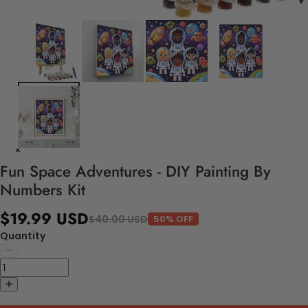
Fun Space Adventures - DIY Painting By
Numbers Kit
$19.99 USD
$40.00 USD
50% OFF
Quantity