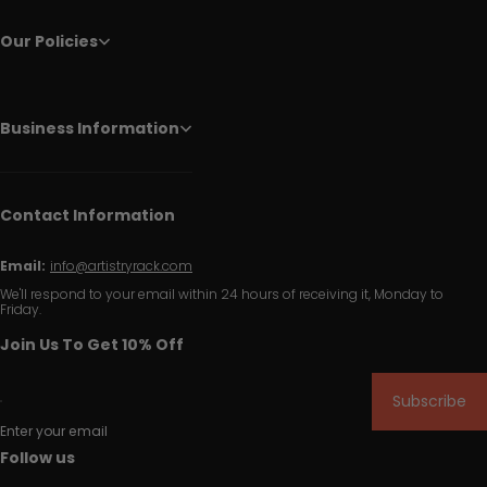
Our Policies
Business Information
Contact Information
Email:
info@artistryrack.com
We'll respond to your email within 24 hours of receiving it, Monday to
Friday.
Join Us To Get 10% Off
Subscribe
Enter your email
Follow us