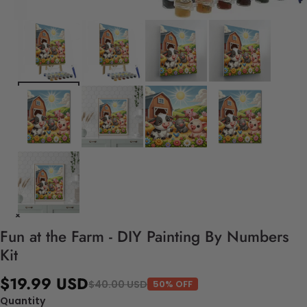
Fun at the Farm - DIY Painting By Numbers
Kit
$19.99 USD
$40.00 USD
50% OFF
Quantity