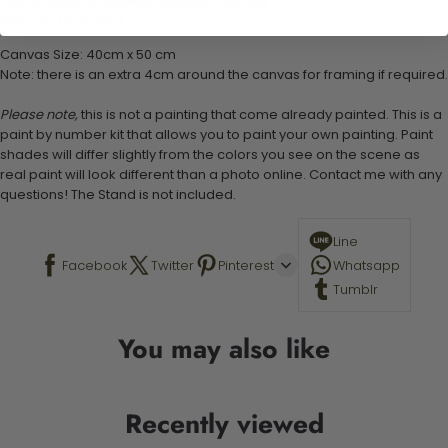
1 set of easy-to-follow instructions for use
Stand not included
Canvas Size: 40cm x 50 cm
Note: there is an extra 4cm around the canvas for framing if required.
Please note,
this is not a painting that come already painted. This is a
paint by number kit that allows you to paint your own painting. Paint
shades will differ slightly from the colors you see on the scene as
real paint will look different than a photo online. Contact me with any
questions! The Stand is not included.
Line
Facebook
Twitter
Pinterest
Whatsapp
Tumblr
You may also like
Recently viewed