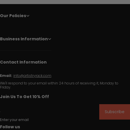
Our Policies
Business Information
Contact Information
Email:
info@artistryrack.com
We'll respond to your email within 24 hours of receiving it, Monday to
Friday.
Join Us To Get 10% Off
Subscribe
Enter your email
Follow us