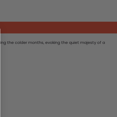
ring the colder months, evoking the quiet majesty of a