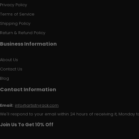
Privacy Policy
Terms of Service
Shipping Policy
Return & Refund Policy
Business Information
About Us
Contact Us
Blog
Contact Information
Email:
info@artistryrack.com
We'll respond to your email within 24 hours of receiving it, Monday to
Join Us To Get 10% Off