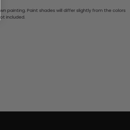
n painting. Paint shades will differ slightly from the colors
ot included.