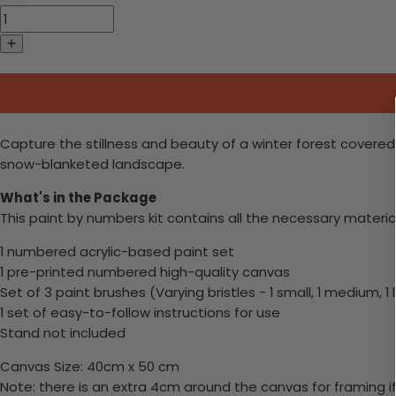
Capture the stillness and beauty of a winter forest covered 
snow-blanketed landscape.
What's in the Package
This paint by numbers kit contains all the necessary materia
1 numbered acrylic-based paint set
1 pre-printed numbered high-quality canvas
Set of 3 paint brushes (Varying bristles - 1 small, 1 medium, 1 
1 set of easy-to-follow instructions for use
Stand not included
Canvas Size: 40cm x 50 cm
Note: there is an extra 4cm around the canvas for framing if