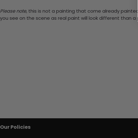
Please note,
this is not a painting that come already painted.
you see on the scene as real paint will look different than 
Our Policies