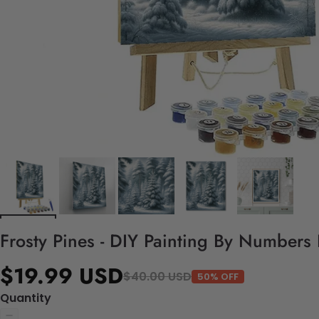
Frosty Pines - DIY Painting By Numbers 
$19.99 USD
$40.00 USD
50% OFF
Quantity