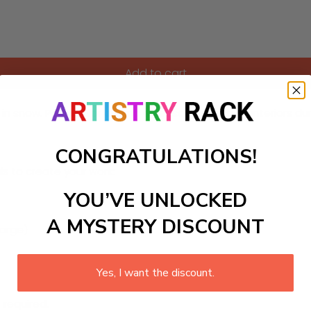
Add to cart
in snow. Perfect for adding a seasonal touch to interiors du
CONGRATULATIONS!
ls to create your work:
YOU’VE UNLOCKED
A MYSTERY DISCOUNT
large)
Yes, I want the discount.
 required.