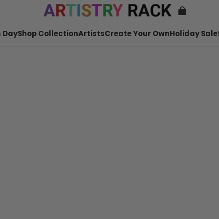
 Day
Shop Collection
Artists
Create Your Own
Holiday Sale