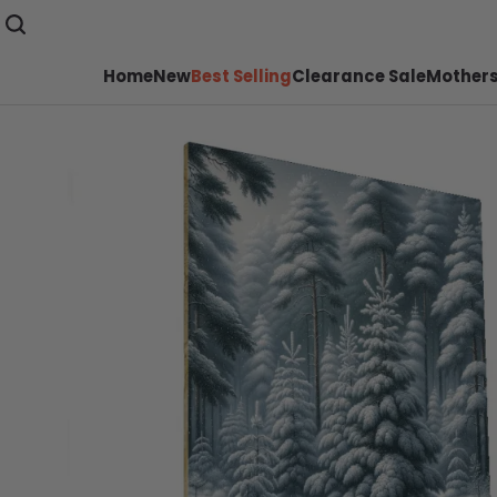
Home
New
Best Selling
Clearance Sale
Mothers