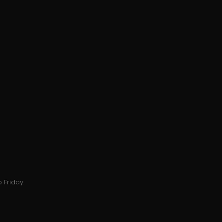
 Friday.