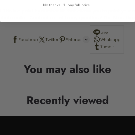
No thanks, I'll pay full price...
 This is a paint by number kit that allows you to paint your ow
a photo online. Contact me with any questions! The Stand is n
Line
Facebook
Twitter
Pinterest
Whatsapp
Tumblr
You may also like
Recently viewed