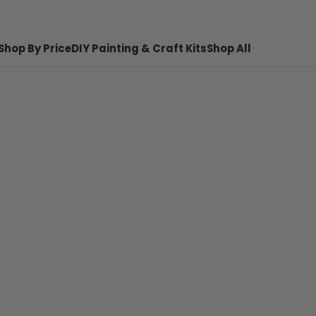
Shop By Price
DIY Painting & Craft Kits
Shop All