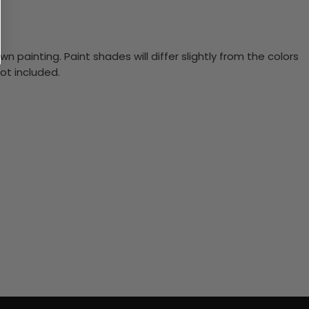
n painting. Paint shades will differ slightly from the colors
ot included.