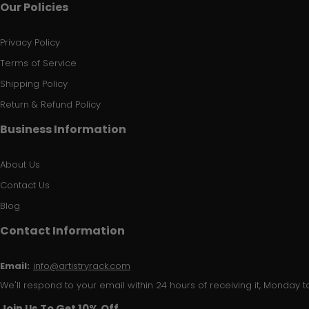
Our Policies
Privacy Policy
Terms of Service
Shipping Policy
Return & Refund Policy
Business Information
About Us
Contact Us
Blog
Contact Information
Email:
info@artistryrack.com
We'll respond to your email within 24 hours of receiving it, Monday to
Join Us To Get 10% Off