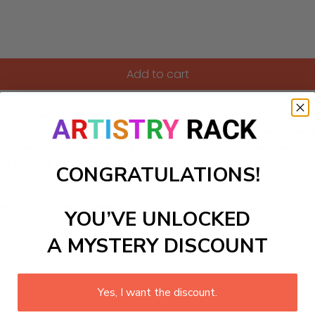
Add to cart
ur home with our Paint-by-Numbers kit! Dive into a delightful
fect for anyone looking to unwind and get creative, whether yo
y scene embodies—ideal for brightening up winter-themed be
and embark on this creative journey!
CONGRATULATIONS!
ls to create your work:
YOU’VE UNLOCKED
A MYSTERY DISCOUNT
large)
Yes, I want the discount.