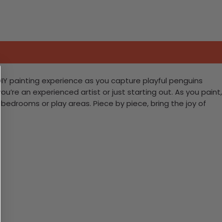
 DIY painting experience as you capture playful penguins
u’re an experienced artist or just starting out. As you paint,
drooms or play areas. Piece by piece, bring the joy of