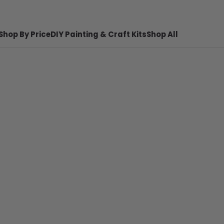
Shop By Price
DIY Painting & Craft Kits
Shop All