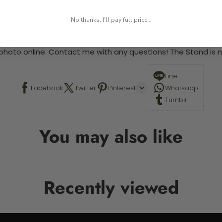
 required.
No thanks, I'll pay full price...
 This is a paint by number kit that allows you to paint your ow
a photo online. Contact me with any questions! The Stand is n
Line
Facebook
Twitter
Pinterest
Whatsapp
Tumblr
You may also like
Recently viewed