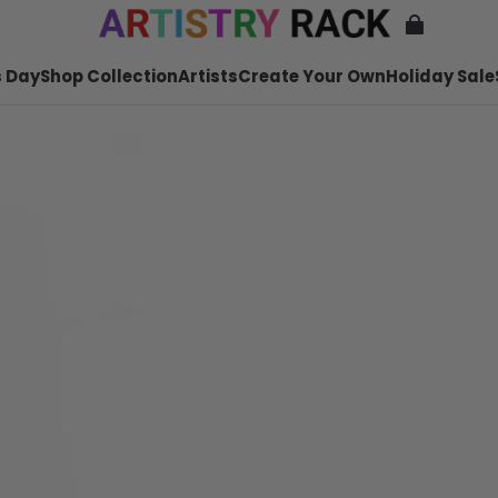
 Day
Shop Collection
Artists
Create Your Own
Holiday Sale