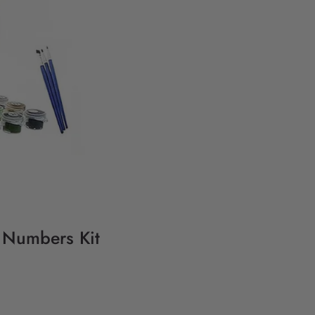
y Numbers Kit