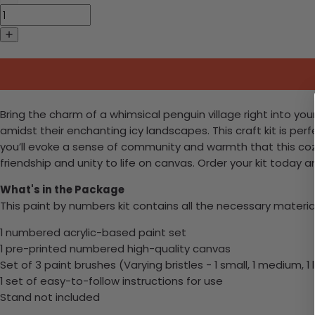
Bring the charm of a whimsical penguin village right into yo
amidst their enchanting icy landscapes. This craft kit is per
you’ll evoke a sense of community and warmth that this coz
friendship and unity to life on canvas. Order your kit today 
What's in the Package
This paint by numbers kit contains all the necessary materia
1 numbered acrylic-based paint set
1 pre-printed numbered high-quality canvas
Set of 3 paint brushes (Varying bristles - 1 small, 1 medium, 1 
1 set of easy-to-follow instructions for use
Stand not included