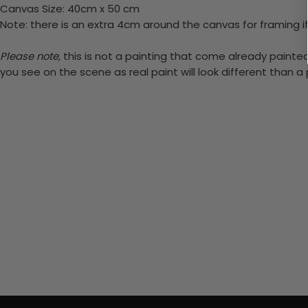
Canvas Size: 40cm x 50 cm
Note: there is an extra 4cm around the canvas for framing if
Please note,
this is not a painting that come already painted.
you see on the scene as real paint will look different than 