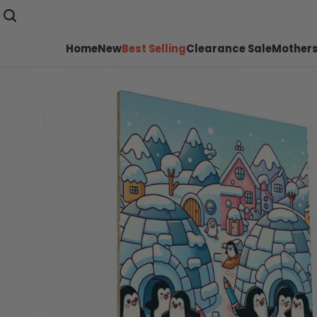
Home
New
Best Selling
Clearance Sale
Mothers