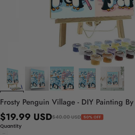
Frosty Penguin Village - DIY Painting B
$19.99 USD
$40.00 USD
50% OFF
Quantity