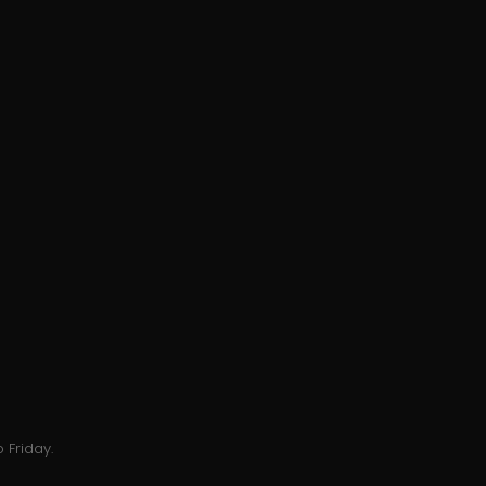
 Friday.