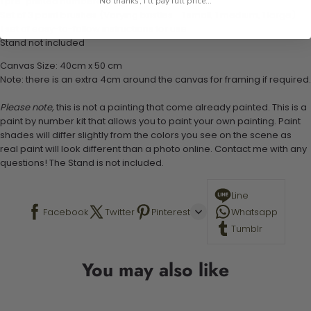
1 pre-printed numbered high-quality canvas
No thanks, I'll pay full price...
Set of 3 paint brushes (Varying bristles - 1 small, 1 medium, 1 large)
1 set of easy-to-follow instructions for use
Stand not included
Canvas Size: 40cm x 50 cm
Note: there is an extra 4cm around the canvas for framing if required.
Please note,
this is not a painting that come already painted. This is a
paint by number kit that allows you to paint your own painting. Paint
shades will differ slightly from the colors you see on the scene as
real paint will look different than a photo online. Contact me with any
questions! The Stand is not included.
Line
Facebook
Twitter
Pinterest
Whatsapp
Tumblr
You may also like