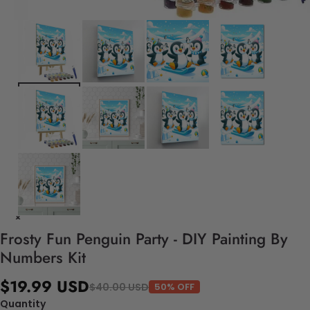
Frosty Fun Penguin Party - DIY Painting By
Numbers Kit
$19.99 USD
$40.00 USD
50% OFF
Quantity