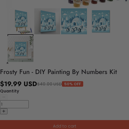
Frosty Fun - DIY Painting By Numbers Kit
$19.99 USD
$40.00 USD
50% OFF
Quantity
Add to cart