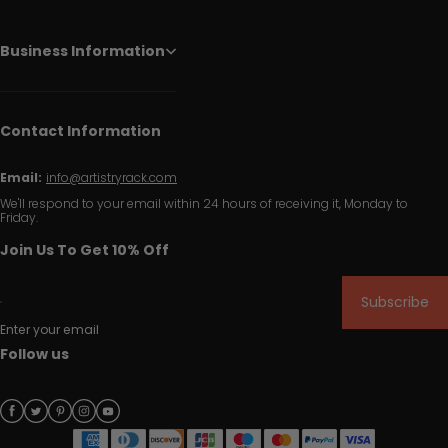
Business Information
Contact Information
Email:
info@artistryrack.com
We'll respond to your email within 24 hours of receiving it, Monday to
Friday.
Join Us To Get 10% Off
Subscribe
Enter your email
Follow us