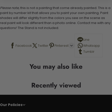
Please note,
this is not a painting that come already painted. This is a
paint by number kit that allows you to paint your own painting. Paint
shades will differ slightly from the colors you see on the scene as
real paint will look different than a photo online. Contact me with any
questions! The Stand is not included.
Line
Facebook
Twitter
Pinterest
Whatsapp
Tumblr
You may also like
Recently viewed
Our Policies