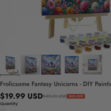
Frolicsome Fantasy Unicorns - DIY Pain
$19.99 USD
$40.00 USD
50% OFF
Quantity