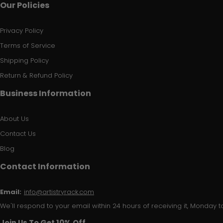
Our Policies
Privacy Policy
Terms of Service
Shipping Policy
Return & Refund Policy
Business Information
About Us
Contact Us
Blog
Contact Information
Email:
info@artistryrack.com
We'll respond to your email within 24 hours of receiving it, Monday to
Join Us To Get 10% Off