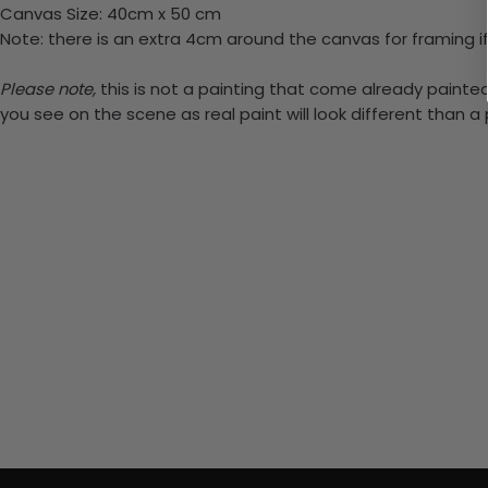
Canvas Size: 40cm x 50 cm
Note: there is an extra 4cm around the canvas for framing if
Please note,
this is not a painting that come already painted.
you see on the scene as real paint will look different than 