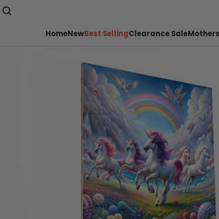
Home
New
Best Selling
Clearance Sale
Mothers