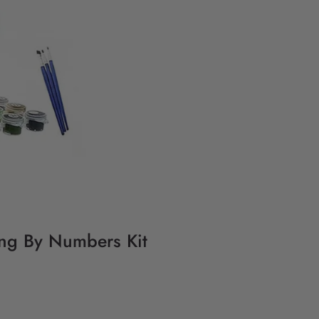
ting By Numbers Kit