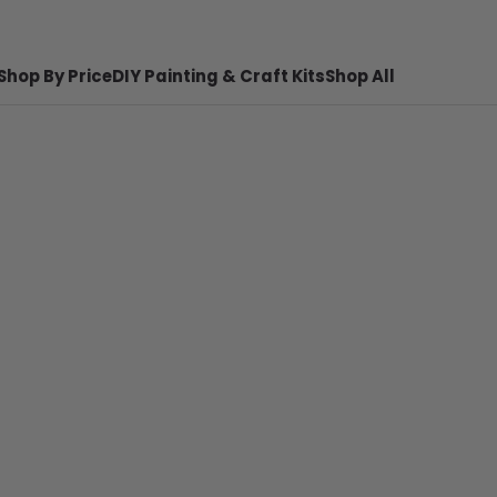
Shop By Price
DIY Painting & Craft Kits
Shop All