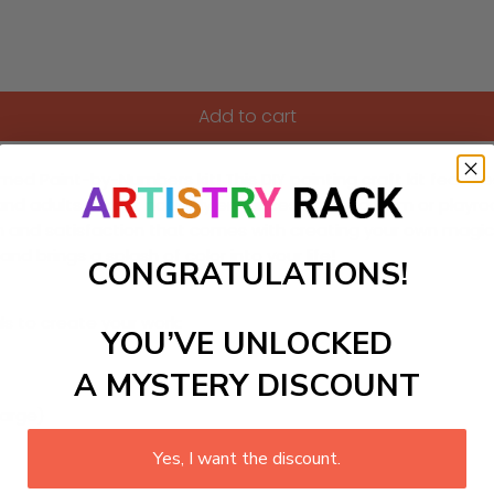
Add to cart
med Paint-by-Numbers kit! This DIY painting craft kit featur
nd adults alike, it not only enhances any bedroom or playroo
tion and satisfaction that comes with creating your own mag
d brings a splash of color into your life!
CONGRATULATIONS!
ls to create your work:
YOU’VE UNLOCKED
A MYSTERY DISCOUNT
large)
Yes, I want the discount.