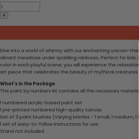
Dive into a world of whimsy with our enchanting unicorn-the
vibrant meadows under sparkling rainbows. Perfect for kids a
color in each playful scene, you will experience the relaxa
art piece that celebrates the beauty of mythical creatures an
What's in the Package
This paint by numbers kit contains all the necessary materia
1 numbered acrylic-based paint set
1 pre-printed numbered high-quality canvas
Set of 3 paint brushes (Varying bristles - 1 small, 1 medium, 1 
1 set of easy-to-follow instructions for use
Stand not included