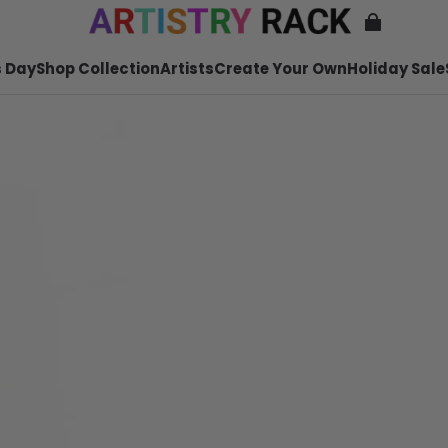
 Day
Shop Collection
Artists
Create Your Own
Holiday Sale