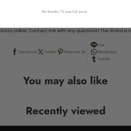
 required.
No thanks, I'll pay full price...
 This is a paint by number kit that allows you to paint your ow
a photo online. Contact me with any questions! The Stand is n
Line
Facebook
Twitter
Pinterest
Whatsapp
Tumblr
You may also like
Recently viewed