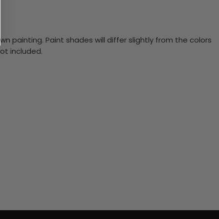
n painting. Paint shades will differ slightly from the colors
ot included.