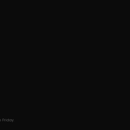
 Friday.