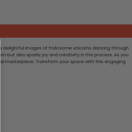
es delightful images of frolicsome unicorns dancing through
m but also sparks joy and creativity in the process. As you
ical masterpiece. Transform your space with this engaging