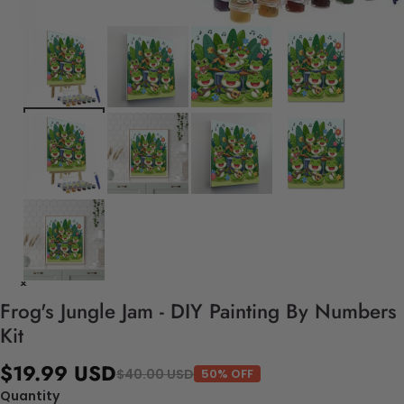
Frog's Jungle Jam - DIY Painting By Numbers
Kit
$19.99 USD
$40.00 USD
50% OFF
Quantity