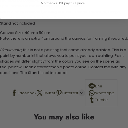
1 numbered acrylic-based paint set
No thanks, I'll pay full price...
1 pre-printed numbered high-quality canvas
Set of 3 paint brushes (Varying bristles - 1 small, 1 medium, 1 large)
1 set of easy-to-follow instructions for use
Stand not included
Canvas Size: 40cm x 50 cm
Note: there is an extra 4cm around the canvas for framing if required.
Please note,
this is not a painting that come already painted. This is a
paint by number kit that allows you to paint your own painting. Paint
shades will differ slightly from the colors you see on the scene as
real paint will look different than a photo online. Contact me with any
questions! The Stand is not included.
Line
Facebook
Twitter
Pinterest
Whatsapp
Tumblr
You may also like