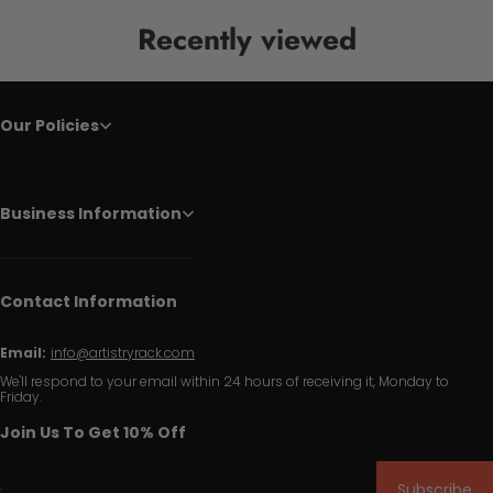
Recently viewed
Our Policies
Business Information
Contact Information
Email:
info@artistryrack.com
We'll respond to your email within 24 hours of receiving it, Monday to
Friday.
Join Us To Get 10% Off
Subscribe