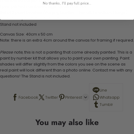
1 numbered acrylic-based paint set
No thanks, I'll pay full price...
1 pre-printed numbered high-quality canvas
Set of 3 paint brushes (Varying bristles - 1 small, 1 medium, 1 large)
1 set of easy-to-follow instructions for use
Stand not included
Canvas Size: 40cm x 50 cm
Note: there is an extra 4cm around the canvas for framing if required.
Please note,
this is not a painting that come already painted. This is a
paint by number kit that allows you to paint your own painting. Paint
shades will differ slightly from the colors you see on the scene as
real paint will look different than a photo online. Contact me with any
questions! The Stand is not included.
Line
Facebook
Twitter
Pinterest
Whatsapp
Tumblr
You may also like