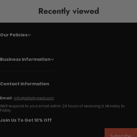
Recently viewed
Our Policies
Business Information
Contact Information
Email:
info@artistryrack.com
We'll respond to your email within 24 hours of receiving it, Monday to
Friday.
Join Us To Get 10% Off
Subscribe