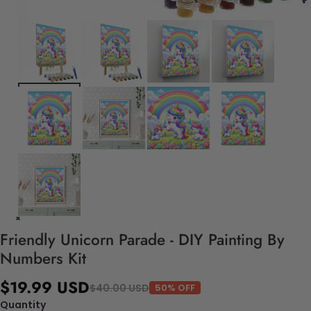
Friendly Unicorn Parade - DIY Painting By
Numbers Kit
$19.99 USD
$40.00 USD
50% OFF
Quantity