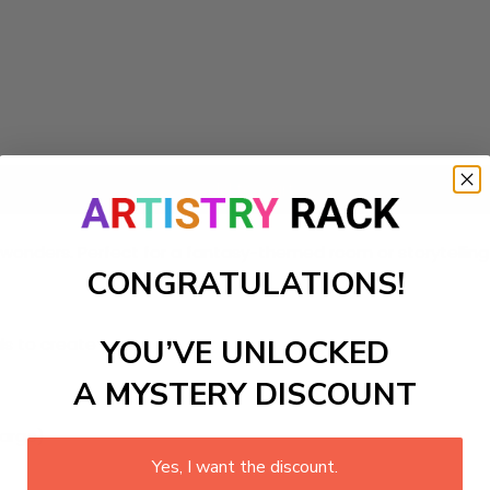
Add to cart
with wonders. Perfect for a fantasy-themed room or storytelli
CONGRATULATIONS!
ls to create your work:
YOU’VE UNLOCKED
A MYSTERY DISCOUNT
large)
Yes, I want the discount.