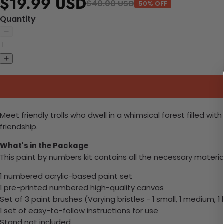
$19.99 USD
$40.00 USD
50% OFF
Quantity
Meet friendly trolls who dwell in a whimsical forest filled 
friendship.
What's in the Package
This paint by numbers kit contains all the necessary materia
1 numbered acrylic-based paint set
1 pre-printed numbered high-quality canvas
Set of 3 paint brushes (Varying bristles - 1 small, 1 medium, 1 
1 set of easy-to-follow instructions for use
Stand not included