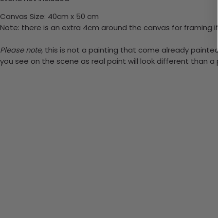
Canvas Size: 40cm x 50 cm
Note: there is an extra 4cm around the canvas for framing if
Please note,
this is not a painting that come already painted.
you see on the scene as real paint will look different than 