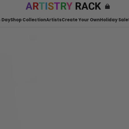
 Day
Shop Collection
Artists
Create Your Own
Holiday Sale