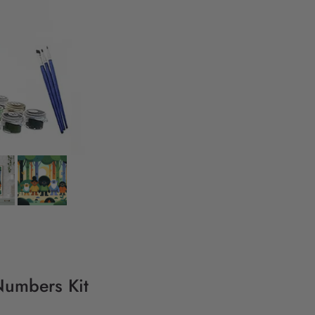
 Numbers Kit