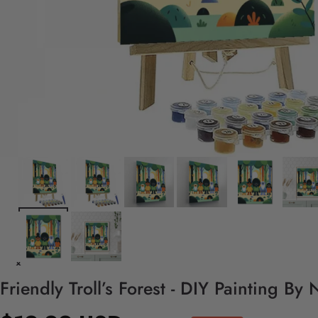
Friendly Troll’s Forest - DIY Painting By