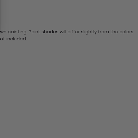
n painting. Paint shades will differ slightly from the colors
ot included.