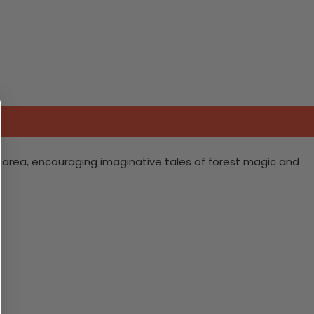
ng area, encouraging imaginative tales of forest magic and