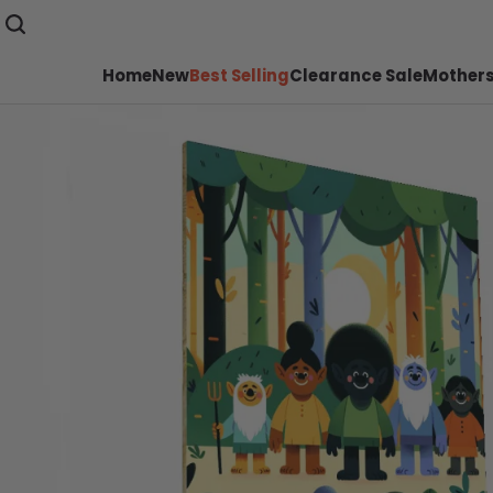
Home
New
Best Selling
Clearance Sale
Mothers