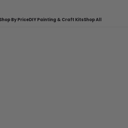
Shop By Price
DIY Painting & Craft Kits
Shop All