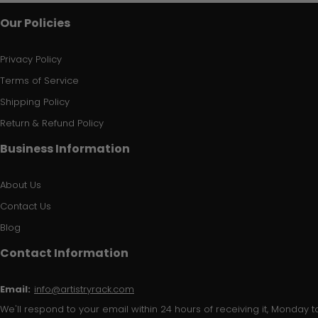
Our Policies
Privacy Policy
Terms of Service
Shipping Policy
Return & Refund Policy
Business Information
About Us
Contact Us
Blog
Contact Information
Email:
info@artistryrack.com
We'll respond to your email within 24 hours of receiving it, Monday to