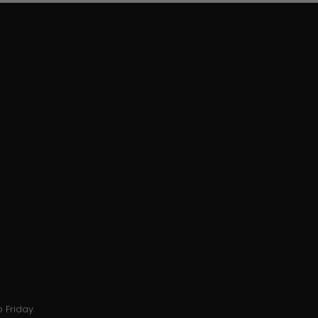
 Friday.