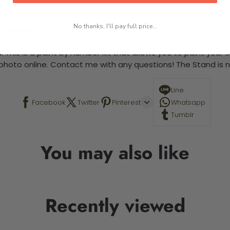
No thanks, I'll pay full price...
 required.
 This is a paint by number kit that allows you to paint your ow
a photo online. Contact me with any questions! The Stand is n
Line
Facebook
Twitter
Pinterest
Whatsapp
Tumblr
You may also like
Recently viewed