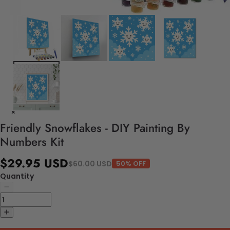
Friendly Snowflakes - DIY Painting By
Numbers Kit
$29.95 USD
$60.00 USD
50% OFF
Quantity