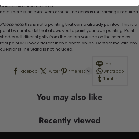
Canvas Size: 40cm x 50 cm
Note: there is an extra 4cm around the canvas for framing if required.
Please note,
this is not a painting that come already painted. This is a
paint by number kit that allows you to paint your own painting. Paint
shades will differ slightly from the colors you see on the scene as
real paint will look different than a photo online. Contact me with any
questions! The Stand is not included.
Line
Facebook
Twitter
Pinterest
Whatsapp
Tumblr
You may also like
Recently viewed