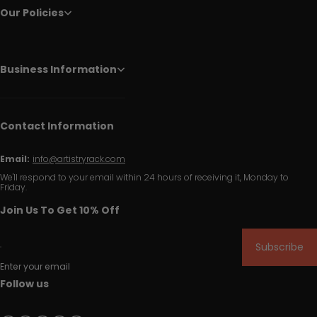
Our Policies
Business Information
Contact Information
Email:
info@artistryrack.com
We'll respond to your email within 24 hours of receiving it, Monday to
Friday.
Join Us To Get 10% Off
Subscribe
Enter your email
Follow us