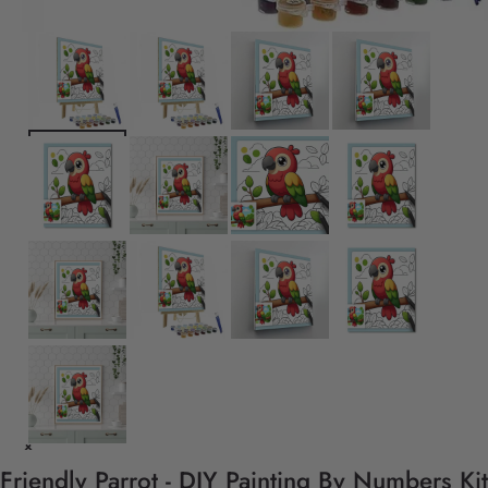
Friendly Parrot - DIY Painting By Numbers Kit