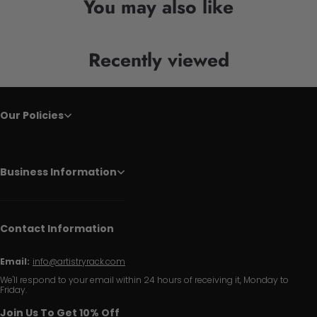
You may also like
Recently viewed
Our Policies
Business Information
Contact Information
Email:
info@artistryrack.com
We'll respond to your email within 24 hours of receiving it, Monday to
Friday.
Join Us To Get 10% Off