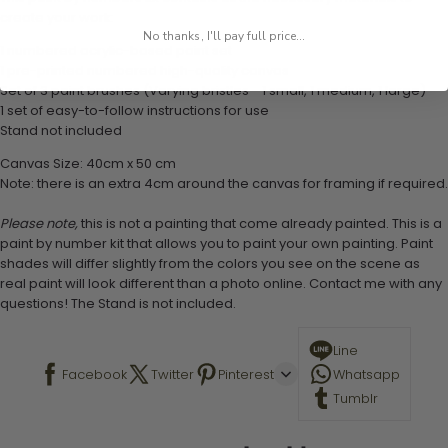
create your work:
No thanks, I'll pay full price...
1 numbered acrylic-based paint set
1 pre-printed numbered high-quality canvas
Set of 3 paint brushes (Varying bristles - 1 small, 1 medium, 1 large)
1 set of easy-to-follow instructions for use
Stand not included
Canvas Size: 40cm x 50 cm
Note: there is an extra 4cm around the canvas for framing if required.
Please note,
this is not a painting that come already painted. This is a
paint by number kit that allows you to paint your own painting. Paint
shades will differ slightly from the colors you see on the scene as
real paint will look different than a photo online. Contact me with any
questions! The Stand is not included.
Line
Facebook
Twitter
Pinterest
Whatsapp
Tumblr