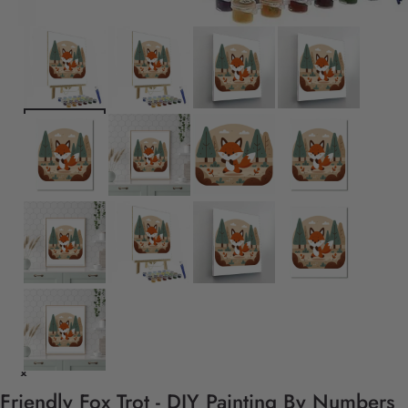
Friendly Fox Trot - DIY Painting By Numbers