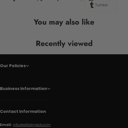
Tumblr
You may also like
Recently viewed
Our Policies
Business Information
Contact Information
Email:
info@artistryrack.com