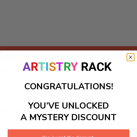
Add to cart
kit featuring an adorable friendly fox! Perfect for kids and y
ing a charming fox discovering a vibrant meadow. Each number
CONGRATULATIONS!
engaging and educational experience. Ideal for brightening up
dlife and nature. Join in the fun and watch as your child’s m
YOU’VE UNLOCKED
ls to create your work:
A MYSTERY DISCOUNT
large)