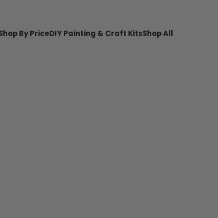
Shop By Price
DIY Painting & Craft Kits
Shop All