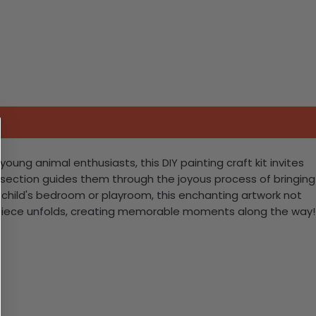
oung animal enthusiasts, this DIY painting craft kit invites
ed section guides them through the joyous process of bringing
 a child's bedroom or playroom, this enchanting artwork not
asterpiece unfolds, creating memorable moments along the way!