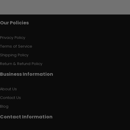
Our Policies
Privacy Policy
Terms of Service
Shipping Policy
Return & Refund Policy
Business Information
About Us
Contact Us
Blog
Contact Information