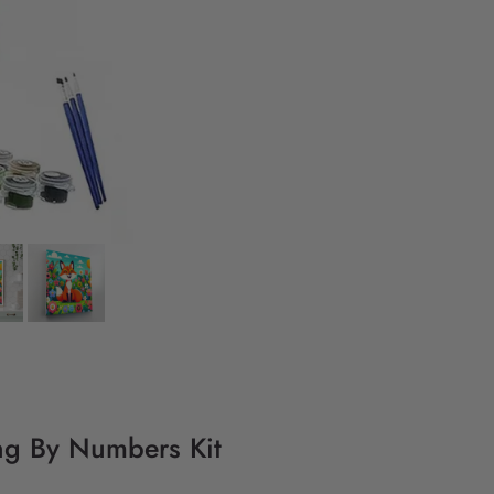
ing By Numbers Kit