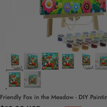
Friendly Fox in the Meadow - DIY Paint