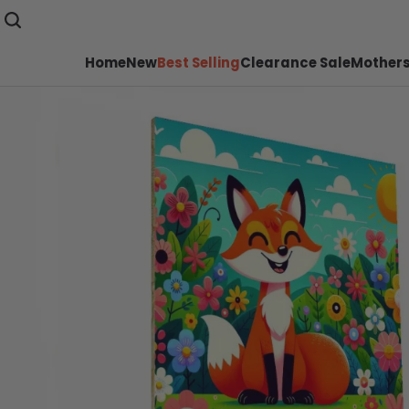
Home
New
Best Selling
Clearance Sale
Mothers