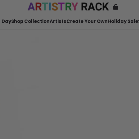
 Day
Shop Collection
Artists
Create Your Own
Holiday Sale