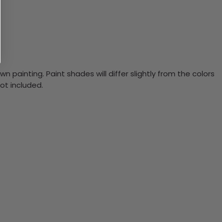
n painting. Paint shades will differ slightly from the colors
ot included.