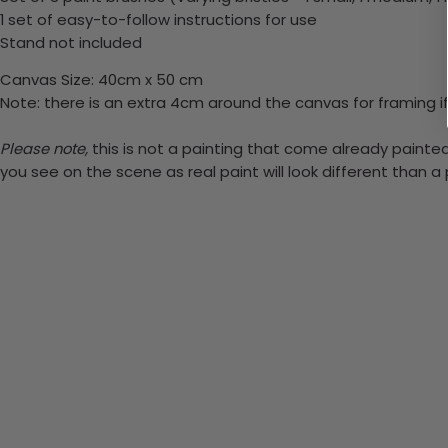
1 set of easy-to-follow instructions for use
Stand not included
Canvas Size: 40cm x 50 cm
Note: there is an extra 4cm around the canvas for framing if
Please note,
this is not a painting that come already painted.
you see on the scene as real paint will look different than 