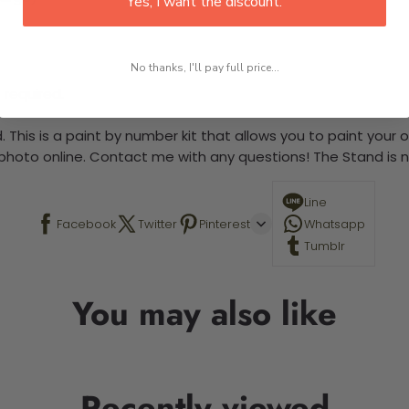
Yes, I want the discount.
No thanks, I'll pay full price...
 required.
 This is a paint by number kit that allows you to paint your ow
a photo online. Contact me with any questions! The Stand is n
Line
Facebook
Twitter
Pinterest
Whatsapp
Tumblr
You may also like
Recently viewed