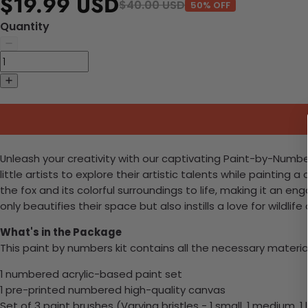
$19.99 USD
$40.00 USD
50% OFF
Quantity
Unleash your creativity with our captivating Paint-by-Numbers 
little artists to explore their artistic talents while paint
the fox and its colorful surroundings to life, making it an 
only beautifies their space but also instills a love for wil
What's in the Package
This paint by numbers kit contains all the necessary materia
1 numbered acrylic-based paint set
1 pre-printed numbered high-quality canvas
Set of 3 paint brushes (Varying bristles - 1 small, 1 medium, 1 