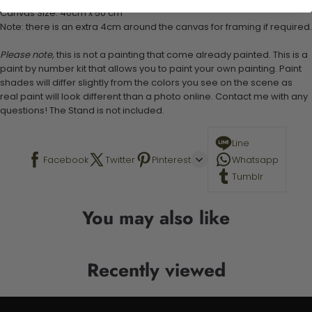
Canvas Size: 40cm x 50 cm
Note: there is an extra 4cm around the canvas for framing if required.
Please note,
this is not a painting that come already painted. This is a
paint by number kit that allows you to paint your own painting. Paint
shades will differ slightly from the colors you see on the scene as
real paint will look different than a photo online. Contact me with any
questions! The Stand is not included.
Line
Facebook
Twitter
Pinterest
Whatsapp
Tumblr
You may also like
Recently viewed