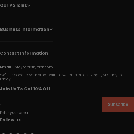
Our Policies
Business Information
Contact Information
Email:
info@artistryrack.com
We'll respond to your email within 24 hours of receiving it, Monday to
Friday.
Join Us To Get 10% Off
Subscribe
Enter your email
Follow us