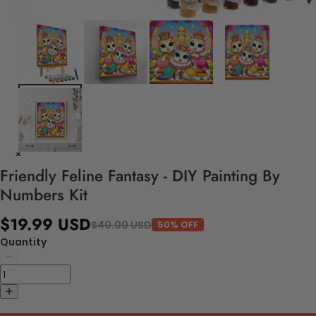
Friendly Feline Fantasy - DIY Painting By
Numbers Kit
$19.99 USD
$40.00 USD
50% OFF
Quantity