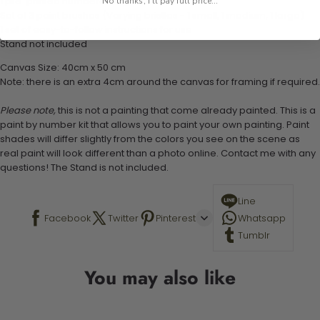
1 pre-printed numbered high-quality canvas
No thanks, I'll pay full price...
Set of 3 paint brushes (Varying bristles - 1 small, 1 medium, 1 large)
1 set of easy-to-follow instructions for use
Stand not included
Canvas Size: 40cm x 50 cm
Note: there is an extra 4cm around the canvas for framing if required.
Please note,
this is not a painting that come already painted. This is a
paint by number kit that allows you to paint your own painting. Paint
shades will differ slightly from the colors you see on the scene as
real paint will look different than a photo online. Contact me with any
questions! The Stand is not included.
Line
Facebook
Twitter
Pinterest
Whatsapp
Tumblr
You may also like