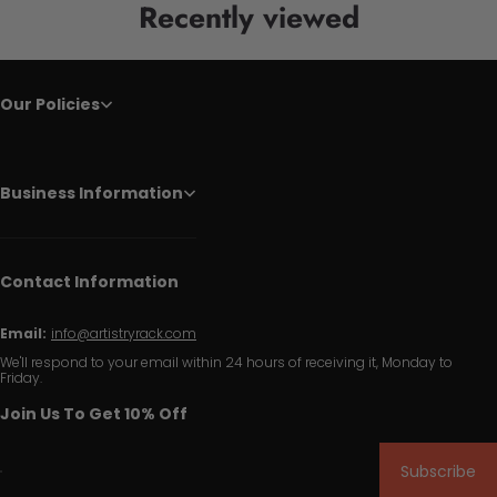
Recently viewed
Our Policies
Business Information
Contact Information
Email:
info@artistryrack.com
We'll respond to your email within 24 hours of receiving it, Monday to
Friday.
Join Us To Get 10% Off
Subscribe