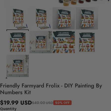
Friendly Farmyard Frolix - DIY Painting By
Numbers Kit
$19.99 USD
$40.00 USD
50% OFF
Quantity