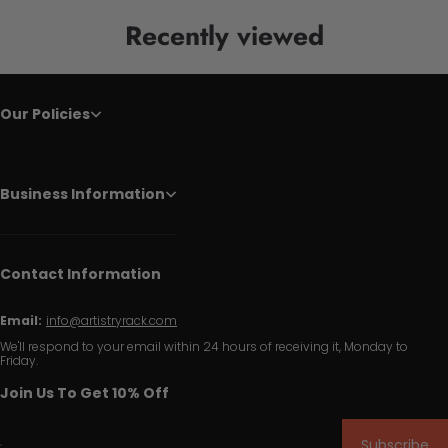
Recently viewed
Our Policies
Business Information
Contact Information
Email:
info@artistryrack.com
We'll respond to your email within 24 hours of receiving it, Monday to
Friday.
Join Us To Get 10% Off
Subscribe