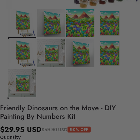
Friendly Dinosaurs on the Move - DIY
Painting By Numbers Kit
$29.95 USD
$59.90 USD
50% OFF
Quantity