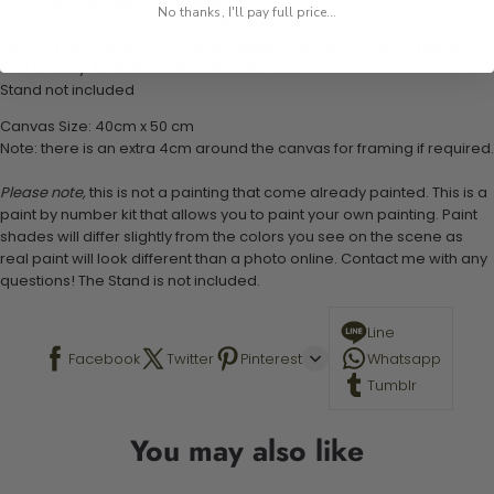
1 numbered acrylic-based paint set
No thanks, I'll pay full price...
1 pre-printed numbered high-quality canvas
Set of 3 paint brushes (Varying bristles - 1 small, 1 medium, 1 large)
1 set of easy-to-follow instructions for use
Stand not included
Canvas Size: 40cm x 50 cm
Note: there is an extra 4cm around the canvas for framing if required.
Please note,
this is not a painting that come already painted. This is a
paint by number kit that allows you to paint your own painting. Paint
shades will differ slightly from the colors you see on the scene as
real paint will look different than a photo online. Contact me with any
questions! The Stand is not included.
Line
Facebook
Twitter
Pinterest
Whatsapp
Tumblr
You may also like