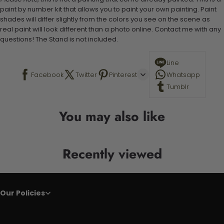
paint by number kit that allows you to paint your own painting. Paint
shades will differ slightly from the colors you see on the scene as
real paint will look different than a photo online. Contact me with any
questions! The Stand is not included.
Line
Facebook
Twitter
Pinterest
Whatsapp
Tumblr
You may also like
Recently viewed
Our Policies