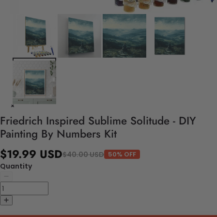
Friedrich Inspired Sublime Solitude - DIY
Painting By Numbers Kit
$19.99 USD
$40.00 USD
50% OFF
Quantity