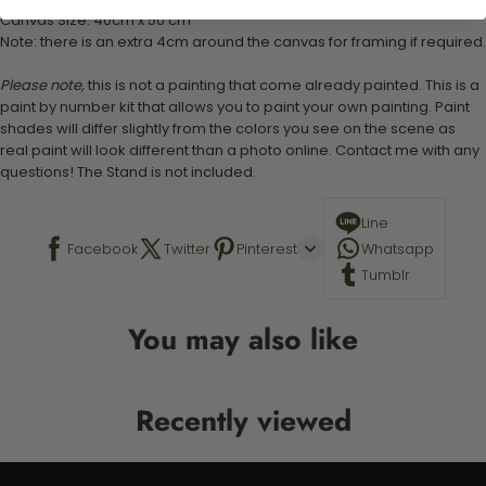
Canvas Size: 40cm x 50 cm
Note: there is an extra 4cm around the canvas for framing if required.
Please note,
this is not a painting that come already painted. This is a
paint by number kit that allows you to paint your own painting. Paint
shades will differ slightly from the colors you see on the scene as
real paint will look different than a photo online. Contact me with any
questions! The Stand is not included.
Line
Facebook
Twitter
Pinterest
Whatsapp
Tumblr
You may also like
Recently viewed