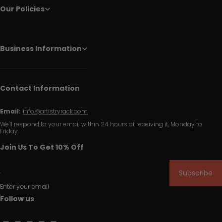
Our Policies
Business Information
Contact Information
Email:
info@artistryrack.com
We'll respond to your email within 24 hours of receiving it, Monday to
Friday.
Join Us To Get 10% Off
Subscribe
Enter your email
Follow us