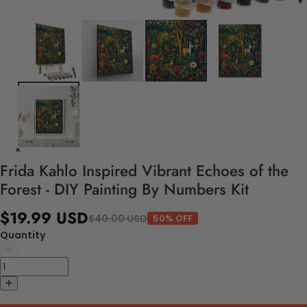
Frida Kahlo Inspired Vibrant Echoes of the
Forest - DIY Painting By Numbers Kit
$19.99 USD
$40.00 USD
50% OFF
Quantity