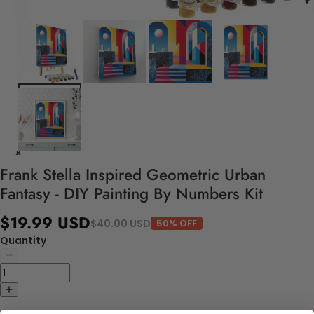
Frank Stella Inspired Geometric Urban
Fantasy - DIY Painting By Numbers Kit
$19.99 USD
$40.00 USD
50% OFF
Quantity