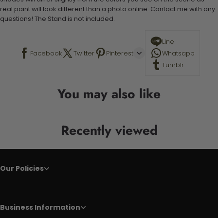
real paint will look different than a photo online. Contact me with any
questions! The Stand is not included.
Line
Facebook
Twitter
Pinterest
Whatsapp
Tumblr
You may also like
Recently viewed
Our Policies
Business Information