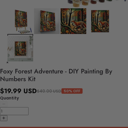
Foxy Forest Adventure - DIY Painting By
Numbers Kit
$19.99 USD
$40.00 USD
50% OFF
Quantity