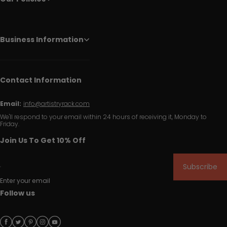
Business Information
Contact Information
Email:
info@artistryrack.com
We'll respond to your email within 24 hours of receiving it, Monday to
Friday.
Join Us To Get 10% Off
Subscribe
Enter your email
Follow us