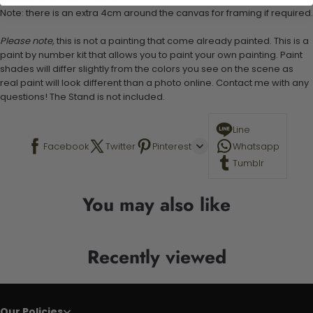
Note: there is an extra 4cm around the canvas for framing if required.
Please note,
this is not a painting that come already painted. This is a
paint by number kit that allows you to paint your own painting. Paint
shades will differ slightly from the colors you see on the scene as
real paint will look different than a photo online. Contact me with any
questions! The Stand is not included.
Line
Facebook
Twitter
Pinterest
Whatsapp
Tumblr
You may also like
Recently viewed
Our Policies