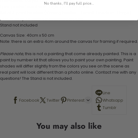
1 numbered acrylic-based paint set
No thanks, I'll pay full price...
1 pre-printed numbered high-quality canvas
Set of 3 paint brushes (Varying bristles - 1 small, 1 medium, 1 large)
1 set of easy-to-follow instructions for use
Stand not included
Canvas Size: 40cm x 50 cm
Note: there is an extra 4cm around the canvas for framing if required.
Please note,
this is not a painting that come already painted. This is a
paint by number kit that allows you to paint your own painting. Paint
shades will differ slightly from the colors you see on the scene as
real paint will look different than a photo online. Contact me with any
questions! The Stand is not included.
Line
Facebook
Twitter
Pinterest
Whatsapp
Tumblr
You may also like