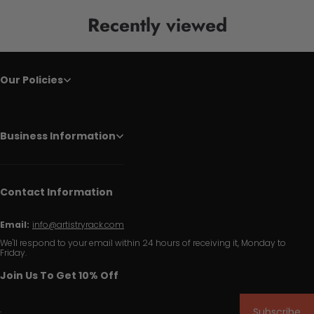
Recently viewed
Our Policies
Business Information
Contact Information
Email:
info@artistryrack.com
We'll respond to your email within 24 hours of receiving it, Monday to
Friday.
Join Us To Get 10% Off
Subscribe