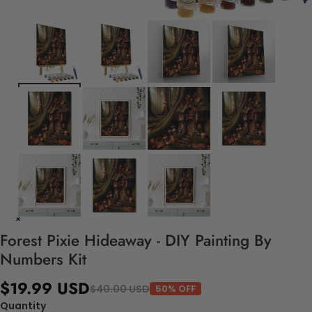
Forest Pixie Hideaway - DIY Painting By
Numbers Kit
$19.99 USD
$40.00 USD
50% OFF
Quantity