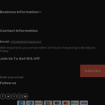
Business Information
Contact Information
Email:
info@artistryrack.com
We'll respond to your email within 24 hours of receiving it, Monday to
Friday.
Join Us To Get 10% Off
Subscribe
Enter your email
Follow us