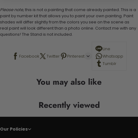
Please note,
this is not a painting that come already painted. This is a
paint by number kit that allows you to paint your own painting. Paint
shades will differ slightly from the colors you see on the scene as
real paint will look different than a photo online. Contact me with any
questions! The Stand is not included.
Line
Facebook
Twitter
Pinterest
Whatsapp
Tumblr
You may also like
Recently viewed
Our Policies