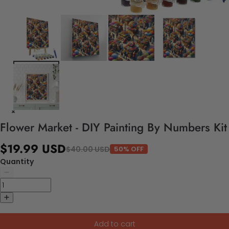
Flower Market - DIY Painting By Numbers Kit
$19.99 USD
$40.00 USD
50% OFF
Quantity
Add to cart