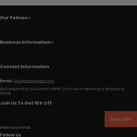
Our Policies
Business Information
Contact Information
Email:
info@artistryrack.com
We'll respond to your email within 24 hours of receiving it, Monday to
Friday.
Join Us To Get 10% Off
Subscribe
Enter your email
Follow us