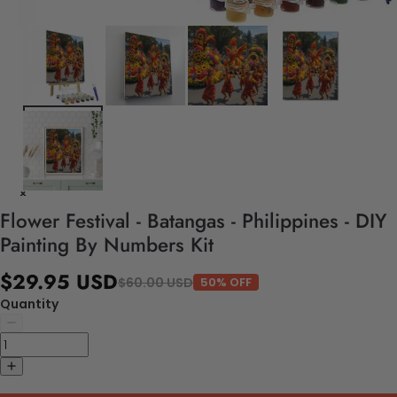
Flower Festival - Batangas - Philippines - DIY
Painting By Numbers Kit
$29.95 USD
$60.00 USD
50% OFF
Quantity