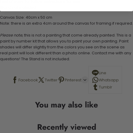
1 set of easy-to-follow instructions for use
Stand not included
Canvas Size: 40cm x 50 cm
Note: there is an extra 4cm around the canvas for framing if required.
Please note,
this is not a painting that come already painted. This is a
paint by number kit that allows you to paint your own painting. Paint
shades will differ slightly from the colors you see on the scene as
real paint will look different than a photo online. Contact me with any
questions! The Stand is not included.
Line
Facebook
Twitter
Pinterest
Whatsapp
Tumblr
You may also like
Recently viewed