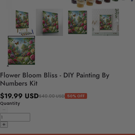
Flower Bloom Bliss - DIY Painting By
Numbers Kit
$19.99 USD
$40.00 USD
50% OFF
Quantity