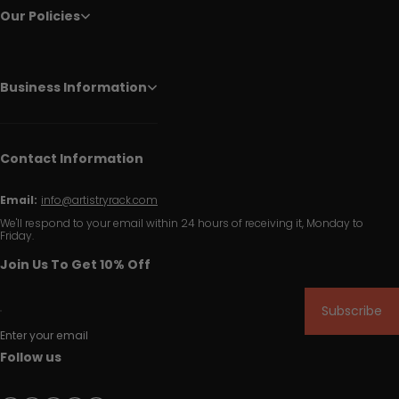
Our Policies
Business Information
Contact Information
Email:
info@artistryrack.com
We'll respond to your email within 24 hours of receiving it, Monday to
Friday.
Join Us To Get 10% Off
Subscribe
Enter your email
Follow us