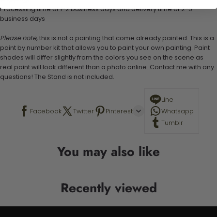
Processing time of 1-2 business days and delivery time of 2-5
business days
Please note,
this is not a painting that come already painted. This is a
paint by number kit that allows you to paint your own painting. Paint
shades will differ slightly from the colors you see on the scene as
real paint will look different than a photo online. Contact me with any
questions! The Stand is not included.
Line
Facebook
Twitter
Pinterest
Whatsapp
Tumblr
You may also like
Recently viewed