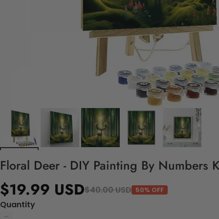
Floral Deer - DIY Painting By Numbers K
$19.99 USD
$40.00 USD
50% OFF
Quantity