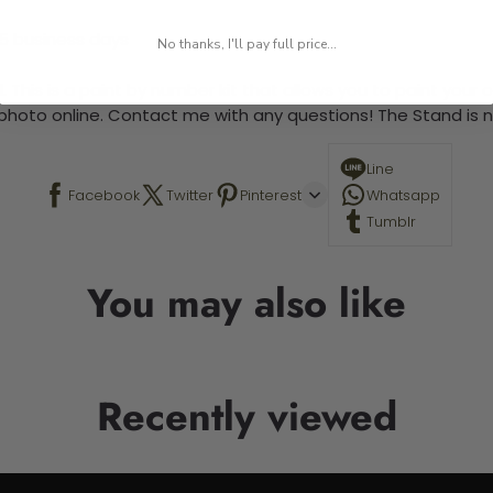
-5 business days
No thanks, I'll pay full price...
 This is a paint by number kit that allows you to paint your ow
a photo online. Contact me with any questions! The Stand is n
Line
Facebook
Twitter
Pinterest
Whatsapp
Tumblr
You may also like
Recently viewed