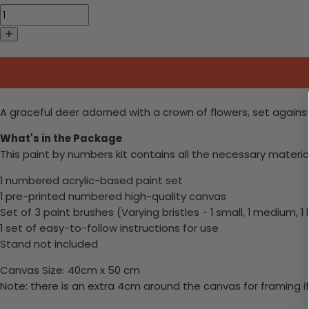
A graceful deer adorned with a crown of flowers, set agains
What's in the Package
This paint by numbers kit contains all the necessary materia
1 numbered acrylic-based paint set
1 pre-printed numbered high-quality canvas
Set of 3 paint brushes (Varying bristles - 1 small, 1 medium, 1 
1 set of easy-to-follow instructions for use
Stand not included
Canvas Size: 40cm x 50 cm
Note: there is an extra 4cm around the canvas for framing if