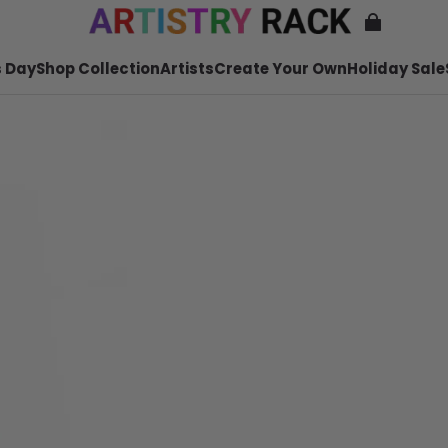
 Day
Shop Collection
Artists
Create Your Own
Holiday Sale