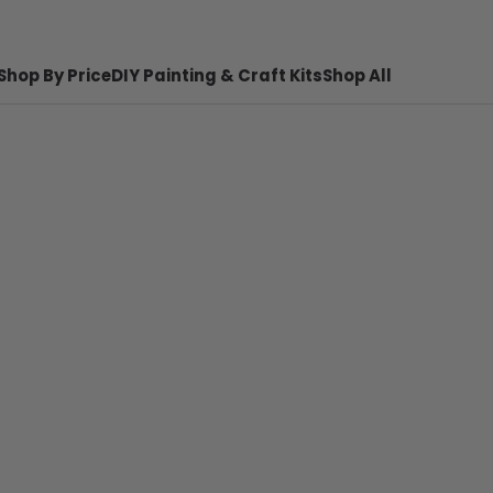
Shop By Price
DIY Painting & Craft Kits
Shop All