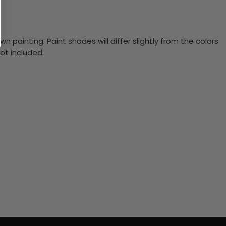
n painting. Paint shades will differ slightly from the colors
ot included.