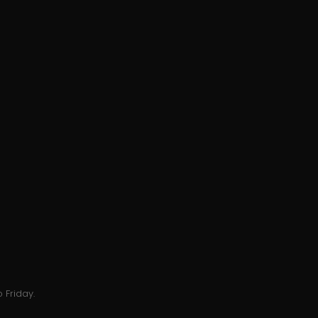
 Friday.