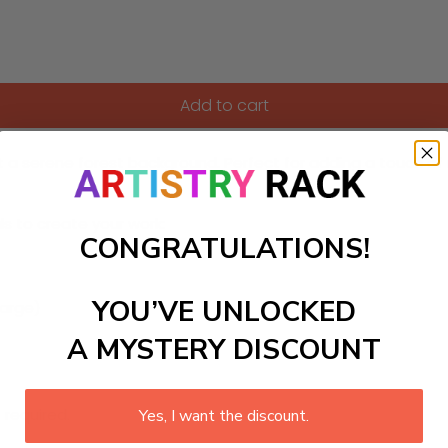
Add to cart
t a serene forest background. Perfect for adding a touch of
ls to create your work:
CONGRATULATIONS!
YOU’VE UNLOCKED
large)
A MYSTERY DISCOUNT
 required.
Yes, I want the discount.