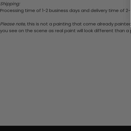
Shipping:
Processing time of 1-2 business days and delivery time of 2
Please note,
this is not a painting that come already painted.
you see on the scene as real paint will look different than 