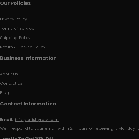
Our Policies
Privacy Policy
Terms of Service
Shipping Policy
Return & Refund Policy
Business Information
About Us
Contact Us
Blog
Contact Information
Email:
info@artistryrack.com
We'll respond to your email within 24 hours of receiving it, Monday to
Join Us To Get 10% Off