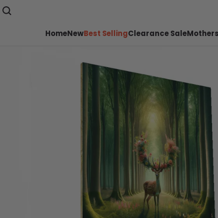
Home
New
Best Selling
Clearance Sale
Mothers