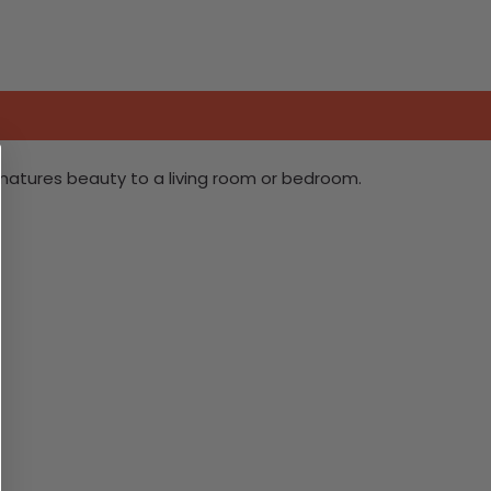
 natures beauty to a living room or bedroom.