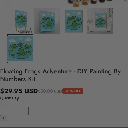
Floating Frogs Adventure - DIY Painting By
Numbers Kit
$29.95 USD
$60.00 USD
50% OFF
Quantity