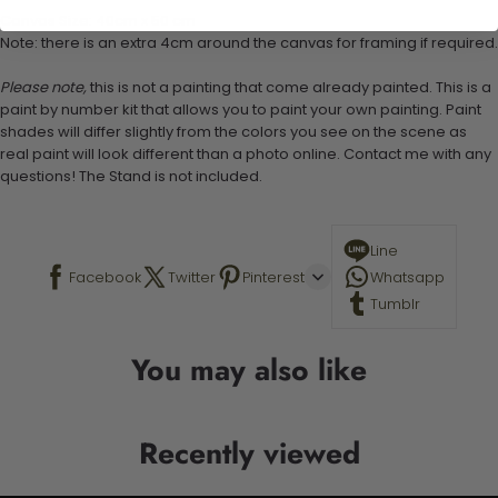
Canvas Size: 40cm x 50 cm
Note: there is an extra 4cm around the canvas for framing if required.
Please note,
this is not a painting that come already painted. This is a
paint by number kit that allows you to paint your own painting. Paint
shades will differ slightly from the colors you see on the scene as
real paint will look different than a photo online. Contact me with any
questions! The Stand is not included.
Line
Facebook
Twitter
Pinterest
Whatsapp
Tumblr
You may also like
Recently viewed