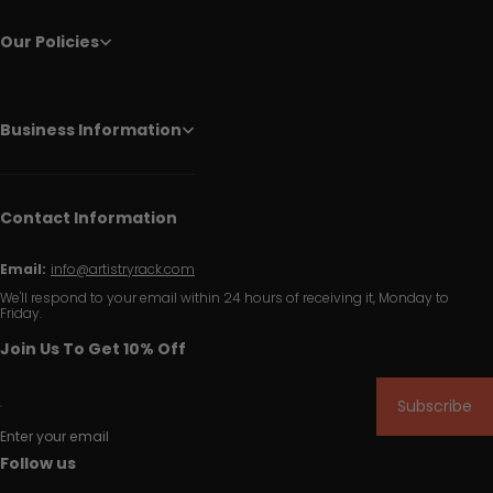
Our Policies
Business Information
Contact Information
Email:
info@artistryrack.com
We'll respond to your email within 24 hours of receiving it, Monday to
Friday.
Join Us To Get 10% Off
Subscribe
Enter your email
Follow us