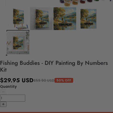
Fishing Buddies - DIY Painting By Numbers
Kit
$29.95 USD
$59.90 USD
50% OFF
Quantity