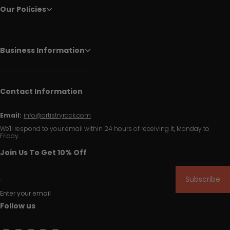
Our Policies
Business Information
Contact Information
Email:
info@artistryrack.com
We'll respond to your email within 24 hours of receiving it, Monday to
Friday.
Join Us To Get 10% Off
Subscribe
Enter your email
Follow us