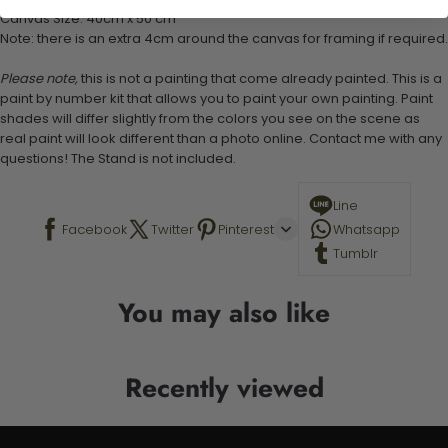
Canvas Size: 40cm x 50 cm
Note: there is an extra 4cm around the canvas for framing if required.
Please note,
this is not a painting that come already painted. This is a
paint by number kit that allows you to paint your own painting. Paint
shades will differ slightly from the colors you see on the scene as
real paint will look different than a photo online. Contact me with any
questions! The Stand is not included.
Line
Facebook
Twitter
Pinterest
Whatsapp
Tumblr
You may also like
Recently viewed