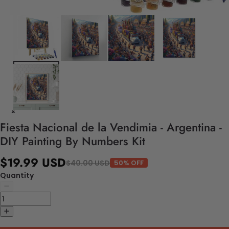
Fiesta Nacional de la Vendimia - Argentina -
DIY Painting By Numbers Kit
$19.99 USD
$40.00 USD
50% OFF
Quantity