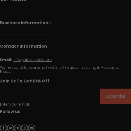
Business Information
Contact Information
Email:
info@artistryrack.com
We'll respond to your email within 24 hours of receiving it, Monday to
Friday.
Join Us To Get 10% Off
Subscribe
Enter your email
Follow us