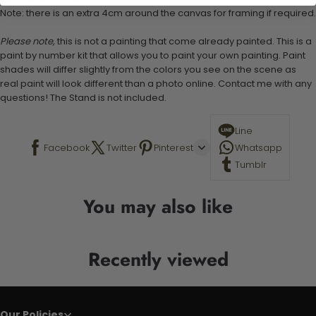
Note: there is an extra 4cm around the canvas for framing if required.
Please note,
this is not a painting that come already painted. This is a
paint by number kit that allows you to paint your own painting. Paint
shades will differ slightly from the colors you see on the scene as
real paint will look different than a photo online. Contact me with any
questions! The Stand is not included.
Line
Facebook
Twitter
Pinterest
Whatsapp
Tumblr
You may also like
Recently viewed
Our Policies