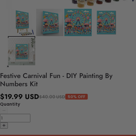
Festive Carnival Fun - DIY Painting By
Numbers Kit
$19.99 USD
$40.00 USD
50% OFF
Quantity