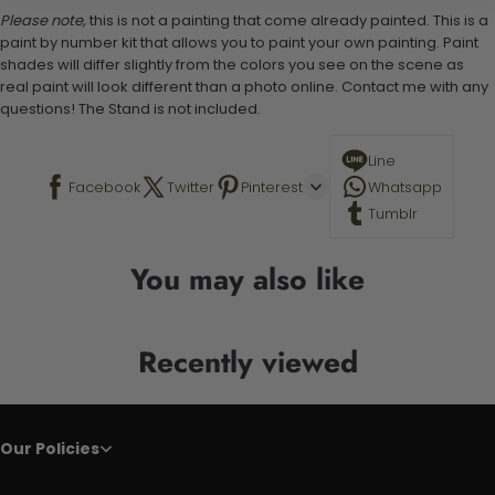
Please note,
this is not a painting that come already painted. This is a
paint by number kit that allows you to paint your own painting. Paint
shades will differ slightly from the colors you see on the scene as
real paint will look different than a photo online. Contact me with any
questions! The Stand is not included.
Line
Facebook
Twitter
Pinterest
Whatsapp
Tumblr
You may also like
Recently viewed
Our Policies