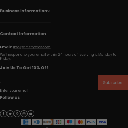
Business Information
Contact Information
Email:
info@artistryrack.com
We'll respond to your email within 24 hours of receiving it, Monday to
Friday.
Join Us To Get 10% Off
Subscribe
Enter your email
Follow us