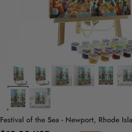
Festival of the Sea - Newport, Rhode Is