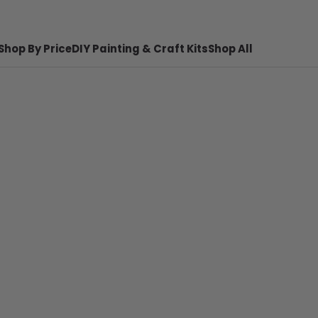
Shop By Price
DIY Painting & Craft Kits
Shop All