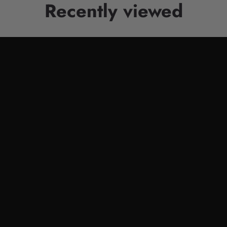
Recently viewed