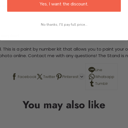
Yes, I want the discount.
large)
No thanks, I'll pay full price...
 required.
 This is a paint by number kit that allows you to paint your ow
a photo online. Contact me with any questions! The Stand is n
Line
Facebook
Twitter
Pinterest
Whatsapp
Tumblr
You may also like