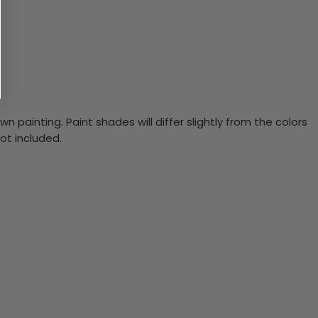
n painting. Paint shades will differ slightly from the colors
ot included.