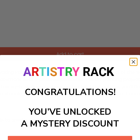
Add to cart
ivating Paint-by-Numbers kit inspired by the Festival of the
waterfront sets a picturesque scene. This DIY painting project 
h easy-to-follow numbers and a delightful palette, you’ll fin
CONGRATULATIONS!
es a stunning finished artwork that reflects the beauty of ou
YOU’VE UNLOCKED
ls to create your work:
A MYSTERY DISCOUNT