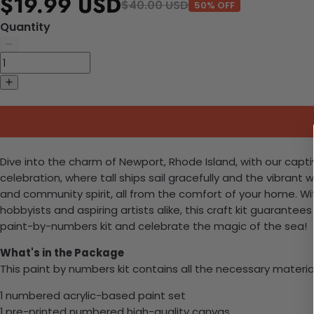
$19.99 USD
$40.00 USD
50% OFF
Quantity
Dive into the charm of Newport, Rhode Island, with our capt
celebration, where tall ships sail gracefully and the vibrant 
and community spirit, all from the comfort of your home. Wit
hobbyists and aspiring artists alike, this craft kit guarante
paint-by-numbers kit and celebrate the magic of the sea!
What's in the Package
This paint by numbers kit contains all the necessary materia
1 numbered acrylic-based paint set
1 pre-printed numbered high-quality canvas