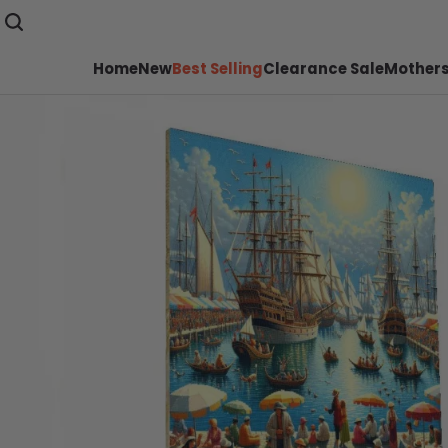
Home
New
Best Selling
Clearance Sale
Mothers