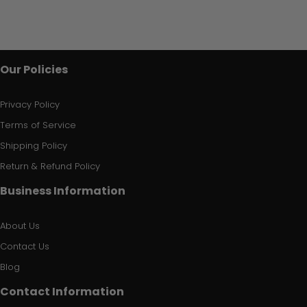
Our Policies
Privacy Policy
Terms of Service
Shipping Policy
Return & Refund Policy
Business Information
About Us
Contact Us
Blog
Contact Information