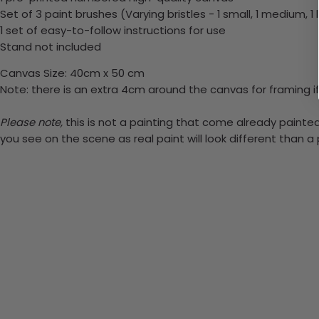
Set of 3 paint brushes (Varying bristles - 1 small, 1 medium, 1 
1 set of easy-to-follow instructions for use
Stand not included
Canvas Size: 40cm x 50 cm
Note: there is an extra 4cm around the canvas for framing if
Please note,
this is not a painting that come already painted.
you see on the scene as real paint will look different than 