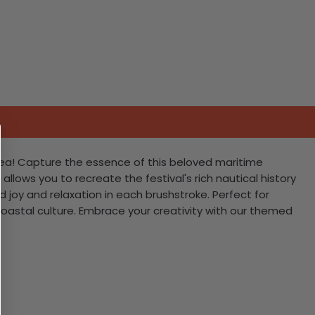
 Sea! Capture the essence of this beloved maritime
allows you to recreate the festival's rich nautical history
d joy and relaxation in each brushstroke. Perfect for
r coastal culture. Embrace your creativity with our themed