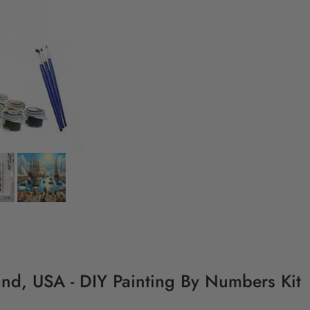
land, USA - DIY Painting By Numbers Kit