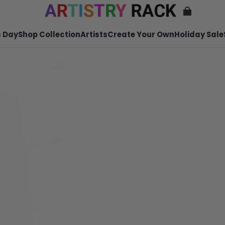
 Day
Shop Collection
Artists
Create Your Own
Holiday Sale