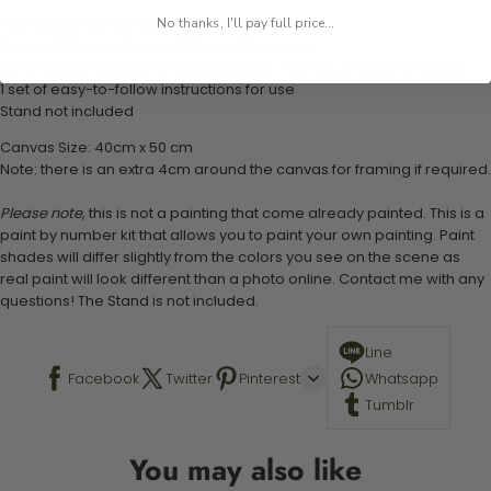
1 numbered acrylic-based paint set
No thanks, I'll pay full price...
1 pre-printed numbered high-quality canvas
Set of 3 paint brushes (Varying bristles - 1 small, 1 medium, 1 large)
1 set of easy-to-follow instructions for use
Stand not included
Canvas Size: 40cm x 50 cm
Note: there is an extra 4cm around the canvas for framing if required.
Please note,
this is not a painting that come already painted. This is a
paint by number kit that allows you to paint your own painting. Paint
shades will differ slightly from the colors you see on the scene as
real paint will look different than a photo online. Contact me with any
questions! The Stand is not included.
Line
Facebook
Twitter
Pinterest
Whatsapp
Tumblr
You may also like