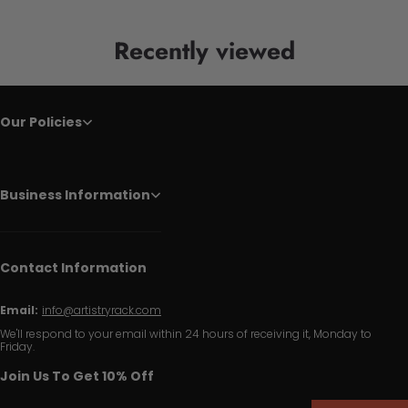
Recently viewed
Our Policies
Business Information
Contact Information
Email:
info@artistryrack.com
We'll respond to your email within 24 hours of receiving it, Monday to
Friday.
Join Us To Get 10% Off