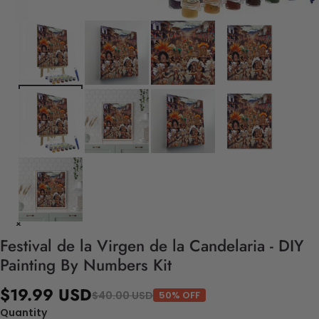
Festival de la Virgen de la Candelaria - DIY
Painting By Numbers Kit
$19.99 USD
$40.00 USD
50% OFF
Quantity