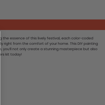
g the essence of this lively festival, each color-coded
Italy right from the comfort of your home. This DIY painting
ke, you’ll not only create a stunning masterpiece but also
rs kit today!