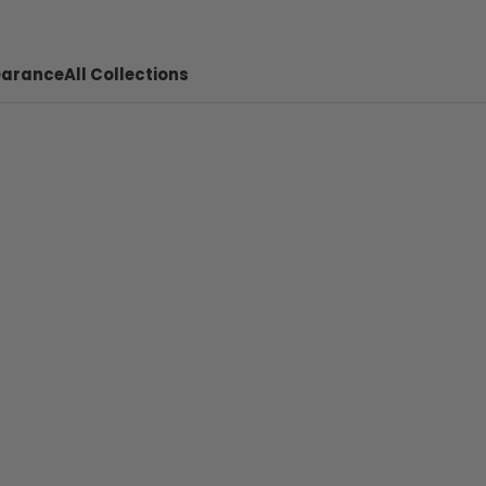
earance
All Collections