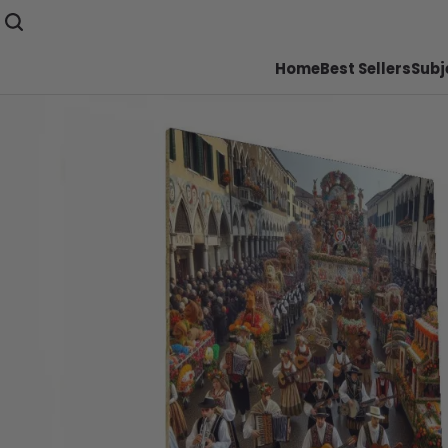
Home
Best Sellers
Subj