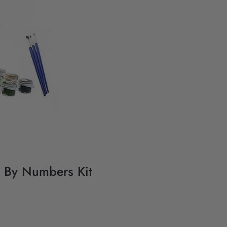
ng By Numbers Kit