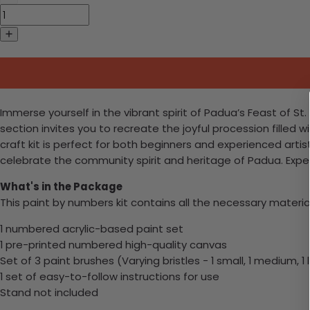
Immerse yourself in the vibrant spirit of Padua’s Feast of St
section invites you to recreate the joyful procession filled wi
craft kit is perfect for both beginners and experienced artis
celebrate the community spirit and heritage of Padua. Expe
What's in the Package
This paint by numbers kit contains all the necessary materia
1 numbered acrylic-based paint set
1 pre-printed numbered high-quality canvas
Set of 3 paint brushes (Varying bristles - 1 small, 1 medium, 1 
1 set of easy-to-follow instructions for use
Stand not included