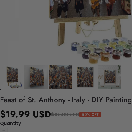
Feast of St. Anthony - Italy - DIY Painti
$19.99 USD
$40.00 USD
50% OFF
Quantity