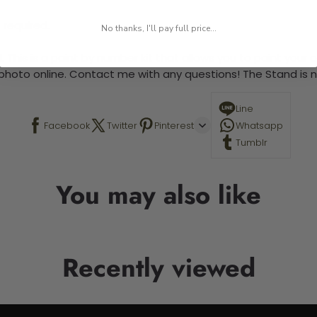
 required.
No thanks, I'll pay full price...
 This is a paint by number kit that allows you to paint your ow
a photo online. Contact me with any questions! The Stand is n
Line
Facebook
Twitter
Pinterest
Whatsapp
Tumblr
You may also like
Recently viewed