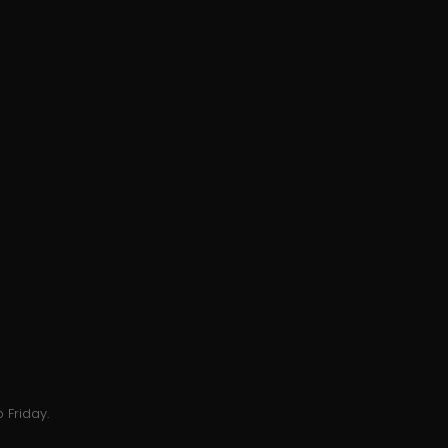
 Friday.