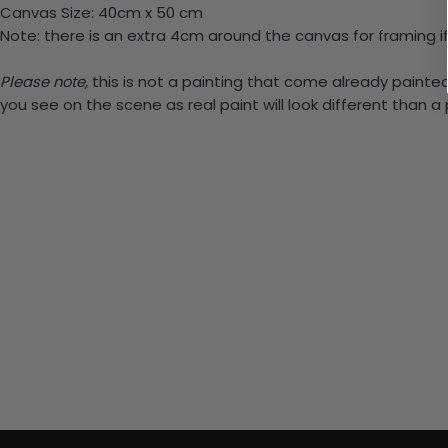
Canvas Size: 40cm x 50 cm
Note: there is an extra 4cm around the canvas for framing if
Please note,
this is not a painting that come already painted.
you see on the scene as real paint will look different than 