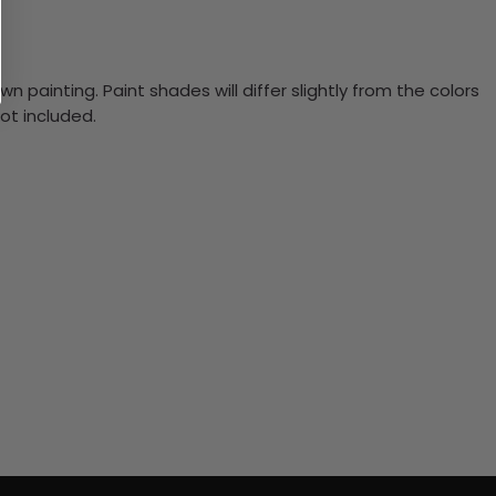
n painting. Paint shades will differ slightly from the colors
ot included.