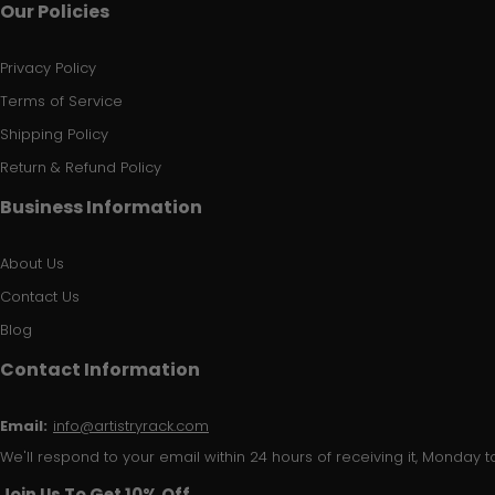
Our Policies
Privacy Policy
Terms of Service
Shipping Policy
Return & Refund Policy
Business Information
About Us
Contact Us
Blog
Contact Information
Email:
info@artistryrack.com
We'll respond to your email within 24 hours of receiving it, Monday to
Join Us To Get 10% Off