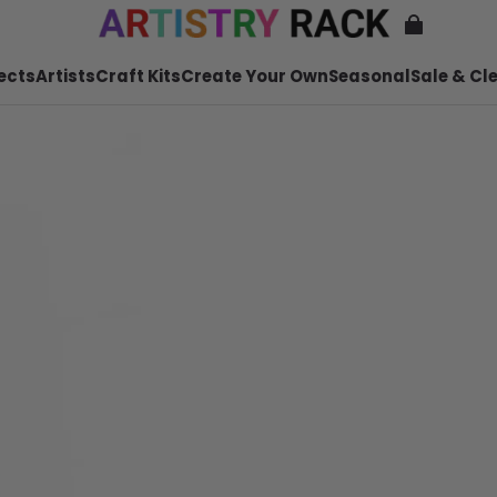
ects
Artists
Craft Kits
Create Your Own
Seasonal
Sale & Cl