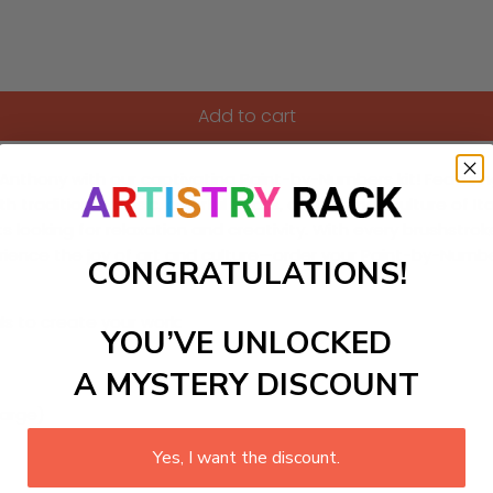
Add to cart
. Anthony with our captivating Paint-by-Numbers kit! Featurin
th traditional music, colorful floats, and the rich culture of 
ts looking for relaxation and creativity. With every brushstro
rience the joy of art and culture—order your Paint-by-Numbe
CONGRATULATIONS!
ls to create your work:
YOU’VE UNLOCKED
A MYSTERY DISCOUNT
large)
Yes, I want the discount.